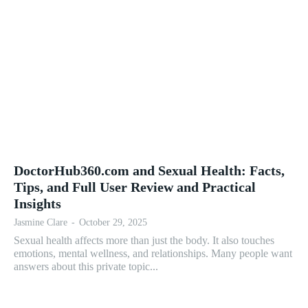
DoctorHub360.com and Sexual Health: Facts,
Tips, and Full User Review and Practical
Insights
Jasmine Clare
-
October 29, 2025
Sexual health affects more than just the body. It also touches
emotions, mental wellness, and relationships. Many people want
answers about this private topic...