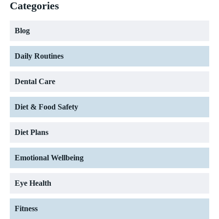
Categories
Blog
Daily Routines
Dental Care
Diet & Food Safety
Diet Plans
Emotional Wellbeing
Eye Health
Fitness