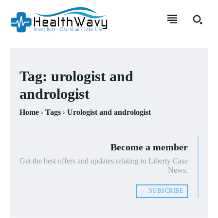
Tag:
urologist and
andrologist
Home
Tags
Urologist and andrologist
Become a member
Get the best offers and updates relating to Liberty Case
News.
﹢ SUBSCRIBE