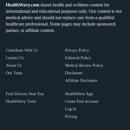
HealthWavy.com
shares health and wellness content for
informational and educational purposes only. Our content is not
medical advice and should not replace care from a qualified
healthcare professional. Some pages may include sponsored,
partner, or affiliate content.
Contribute With Us
Privacy Policy
Contact Us
Editorial Policy
About Us
Medical Review Policy
Our Team
Disclaimer
Affiliate Disclosure
Find Doctors Near You
HealthWavy App
HealthWavy Tools
Create Free Account
Log In
Pricing