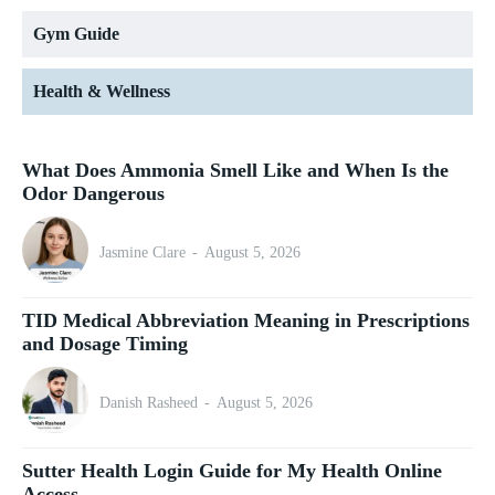
Gym Guide
Health & Wellness
What Does Ammonia Smell Like and When Is the
Odor Dangerous
Jasmine Clare
-
August 5, 2026
TID Medical Abbreviation Meaning in Prescriptions
and Dosage Timing
Danish Rasheed
-
August 5, 2026
Sutter Health Login Guide for My Health Online
Access