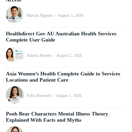
Marcus Nguyen
-
August 5, 2026
Healthdirect Gov AU Australian Health Services
Complete User Guide
Amelia Rowen
-
August 2, 2026
Axia Women’s Health Complete Guide to Services
Locations and Patient Care
Sofia Hartwell
-
August 1, 2026
Pooh Bear Characters Mental Illness Theory
Explained With Facts and Myths