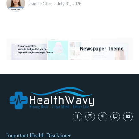
Jasmine Clare
-
July 31, 2026
Important Health Disclaimer