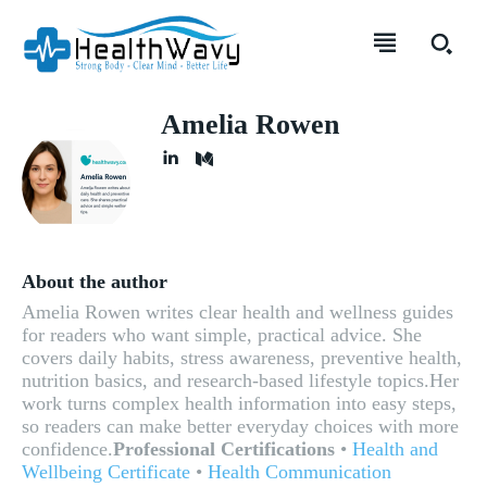
Amelia Rowen
About the author
Amelia Rowen writes clear health and wellness guides
for readers who want simple, practical advice. She
covers daily habits, stress awareness, preventive health,
nutrition basics, and research-based lifestyle topics.Her
work turns complex health information into easy steps,
so readers can make better everyday choices with more
confidence.
Professional Certifications
•
Health and
Wellbeing Certificate
•
Health Communication