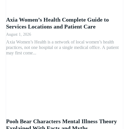
Axia Women’s Health Complete Guide to
Services Locations and Patient Care
August 1, 2026
Axia Women’s Health is a network of local women’s health
practices, not one hospital or a single medical office. A patient
may first come...
Pooh Bear Characters Mental Illness Theory
Explained With Facts and Myths