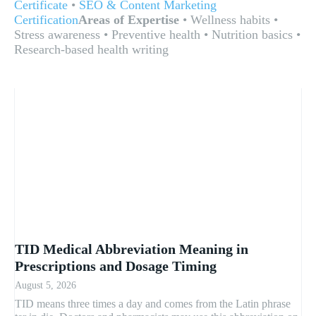
Certificate
•
SEO & Content Marketing
Certification
Areas of Expertise
• Wellness habits •
Stress awareness • Preventive health • Nutrition basics •
Research-based health writing
TID Medical Abbreviation Meaning in
Prescriptions and Dosage Timing
August 5, 2026
TID means three times a day and comes from the Latin phrase