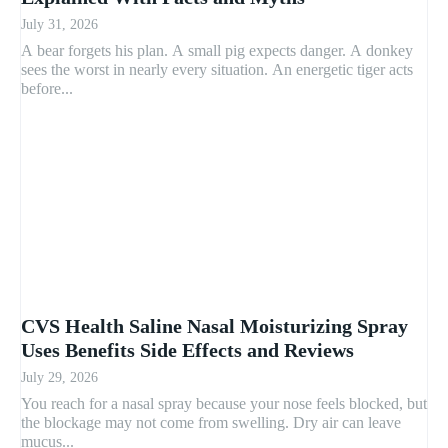
July 31, 2026
A bear forgets his plan. A small pig expects danger. A donkey
sees the worst in nearly every situation. An energetic tiger acts
before...
CVS Health Saline Nasal Moisturizing Spray
Uses Benefits Side Effects and Reviews
July 29, 2026
You reach for a nasal spray because your nose feels blocked, but
the blockage may not come from swelling. Dry air can leave
mucus...