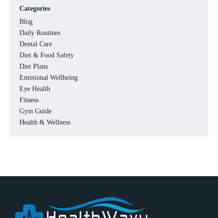
Categories
Blog
Daily Routines
Dental Care
Diet & Food Safety
Diet Plans
Emotional Wellbeing
Eye Health
Fitness
Gym Guide
Health & Wellness