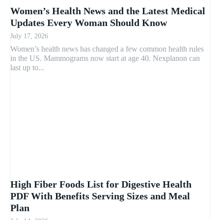
Women’s Health News and the Latest Medical
Updates Every Woman Should Know
July 17, 2026
Women’s health news has changed a few common health rules
in the US. Mammograms now start at age 40. Nexplanon can
last up to...
High Fiber Foods List for Digestive Health
PDF With Benefits Serving Sizes and Meal
Plan