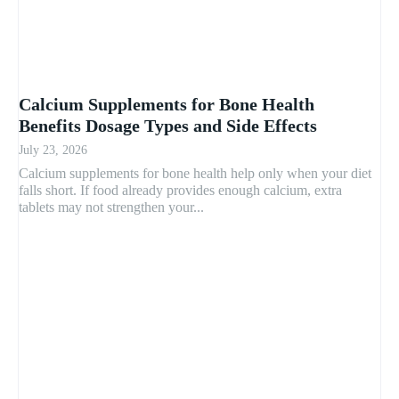
Calcium Supplements for Bone Health
Benefits Dosage Types and Side Effects
July 23, 2026
Calcium supplements for bone health help only when your diet
falls short. If food already provides enough calcium, extra
tablets may not strengthen your...