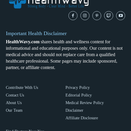
Important Health Disclaimer
HealthWavy.com
shares health and wellness content for
informational and educational purposes only. Our content is not
medical advice and should not replace care from a qualified
healthcare professional. Some pages may include sponsored,
partner, or affiliate content.
Contribute With Us
Privacy Policy
Contact Us
Editorial Policy
About Us
Medical Review Policy
Our Team
Disclaimer
Affiliate Disclosure