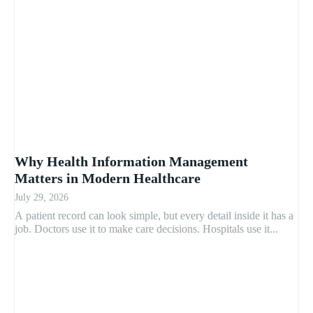
Why Health Information Management
Matters in Modern Healthcare
July 29, 2026
A patient record can look simple, but every detail inside it has a
job. Doctors use it to make care decisions. Hospitals use it...