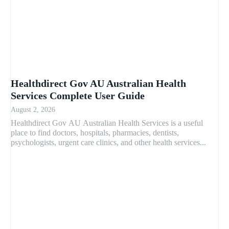
Healthdirect Gov AU Australian Health
Services Complete User Guide
August 2, 2026
Healthdirect Gov AU Australian Health Services is a useful
place to find doctors, hospitals, pharmacies, dentists,
psychologists, urgent care clinics, and other health services...