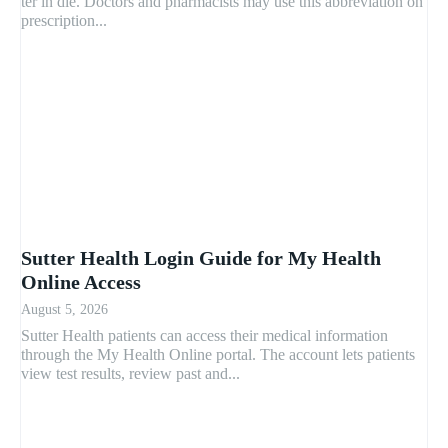
ter in die. Doctors and pharmacists may use this abbreviation on
prescription...
Sutter Health Login Guide for My Health
Online Access
August 5, 2026
Sutter Health patients can access their medical information
through the My Health Online portal. The account lets patients
view test results, review past and...