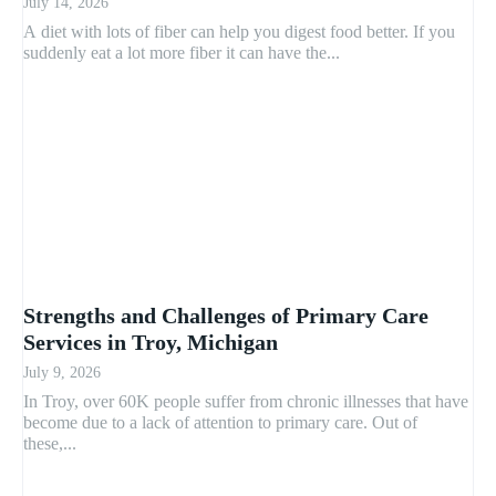
July 14, 2026
A diet with lots of fiber can help you digest food better. If you
suddenly eat a lot more fiber it can have the...
Strengths and Challenges of Primary Care
Services in Troy, Michigan
July 9, 2026
In Troy, over 60K people suffer from chronic illnesses that have
become due to a lack of attention to primary care. Out of
these,...