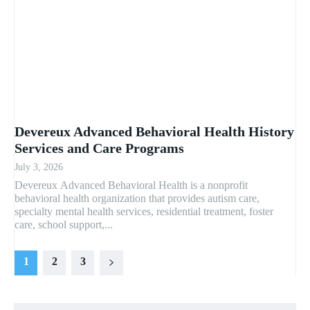
Devereux Advanced Behavioral Health History
Services and Care Programs
July 3, 2026
Devereux Advanced Behavioral Health is a nonprofit
behavioral health organization that provides autism care,
specialty mental health services, residential treatment, foster
care, school support,...
1
2
3