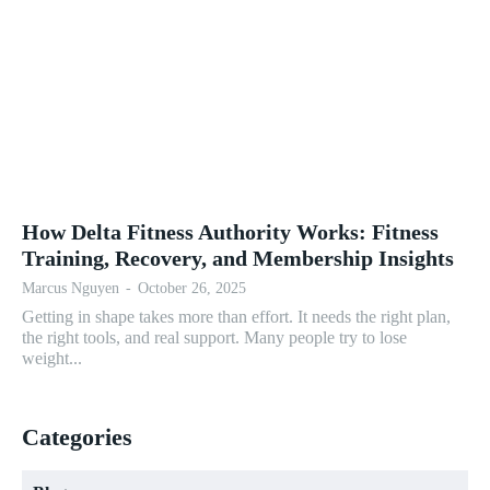
How Delta Fitness Authority Works: Fitness
Training, Recovery, and Membership Insights
Marcus Nguyen
-
October 26, 2025
Getting in shape takes more than effort. It needs the right plan,
the right tools, and real support. Many people try to lose
weight...
Categories