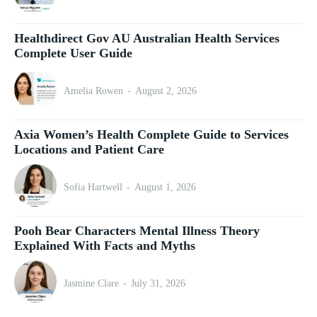
Healthdirect Gov AU Australian Health Services
Complete User Guide
Amelia Rowen
-
August 2, 2026
Axia Women’s Health Complete Guide to Services
Locations and Patient Care
Sofia Hartwell
-
August 1, 2026
Pooh Bear Characters Mental Illness Theory
Explained With Facts and Myths
Jasmine Clare
-
July 31, 2026