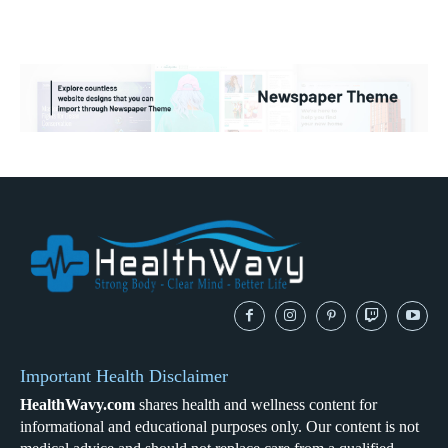
Important Health Disclaimer
HealthWavy.com
shares health and wellness content for
informational and educational purposes only. Our content is not