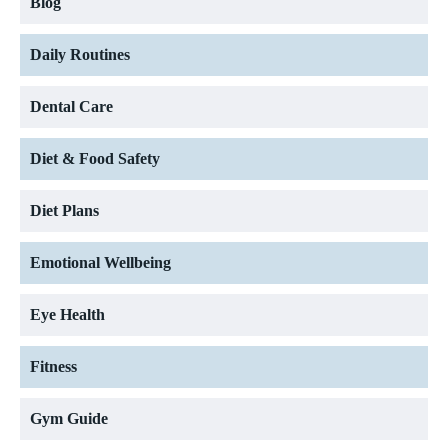
Blog
Daily Routines
Dental Care
Diet & Food Safety
Diet Plans
Emotional Wellbeing
Eye Health
Fitness
Gym Guide