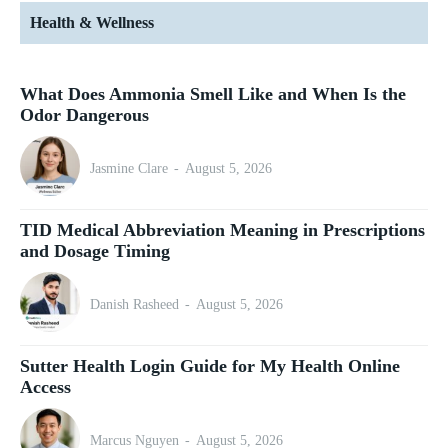
Health & Wellness
What Does Ammonia Smell Like and When Is the
Odor Dangerous
Jasmine Clare
-
August 5, 2026
TID Medical Abbreviation Meaning in Prescriptions
and Dosage Timing
Danish Rasheed
-
August 5, 2026
Sutter Health Login Guide for My Health Online
Access
Marcus Nguyen
-
August 5, 2026