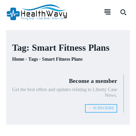
Tag:
Smart Fitness Plans
Home
Tags
Smart Fitness Plans
Become a member
Get the best offers and updates relating to Liberty Case
News.
﹢ SUBSCRIBE