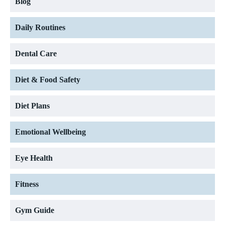
Blog
Daily Routines
Dental Care
Diet & Food Safety
Diet Plans
Emotional Wellbeing
Eye Health
Fitness
Gym Guide