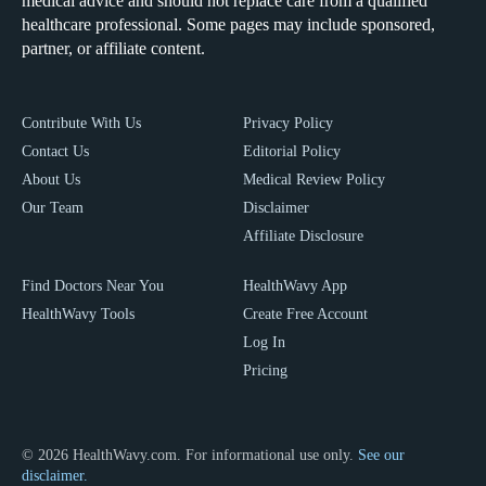
medical advice and should not replace care from a qualified
healthcare professional. Some pages may include sponsored,
partner, or affiliate content.
Contribute With Us
Privacy Policy
Contact Us
Editorial Policy
About Us
Medical Review Policy
Our Team
Disclaimer
Affiliate Disclosure
Find Doctors Near You
HealthWavy App
HealthWavy Tools
Create Free Account
Log In
Pricing
© 2026 HealthWavy.com. For informational use only.
See our
disclaimer.