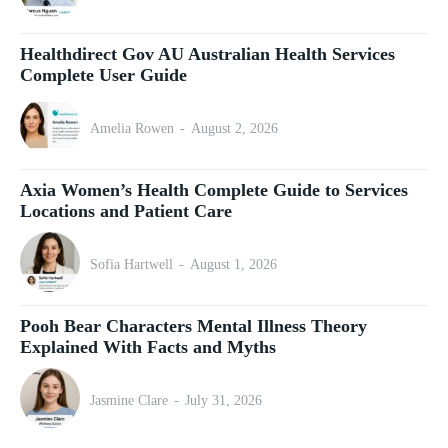
Healthdirect Gov AU Australian Health Services
Complete User Guide
Amelia Rowen
-
August 2, 2026
Axia Women’s Health Complete Guide to Services
Locations and Patient Care
Sofia Hartwell
-
August 1, 2026
Pooh Bear Characters Mental Illness Theory
Explained With Facts and Myths
Jasmine Clare
-
July 31, 2026