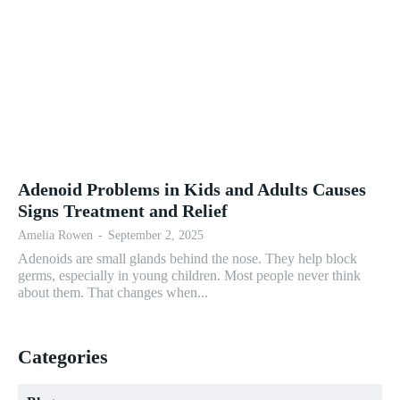
Adenoid Problems in Kids and Adults Causes
Signs Treatment and Relief
Amelia Rowen
-
September 2, 2025
Adenoids are small glands behind the nose. They help block
germs, especially in young children. Most people never think
about them. That changes when...
Categories