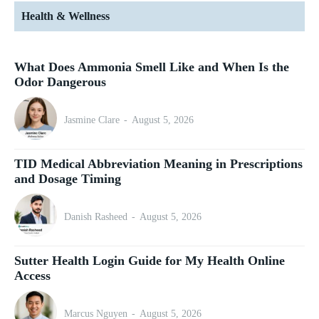
Health & Wellness
What Does Ammonia Smell Like and When Is the
Odor Dangerous
Jasmine Clare
-
August 5, 2026
TID Medical Abbreviation Meaning in Prescriptions
and Dosage Timing
Danish Rasheed
-
August 5, 2026
Sutter Health Login Guide for My Health Online
Access
Marcus Nguyen
-
August 5, 2026