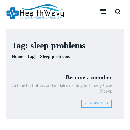
Tag:
sleep problems
Home
Tags
Sleep problems
Become a member
Get the best offers and updates relating to Liberty Case
News.
﹢ SUBSCRIBE