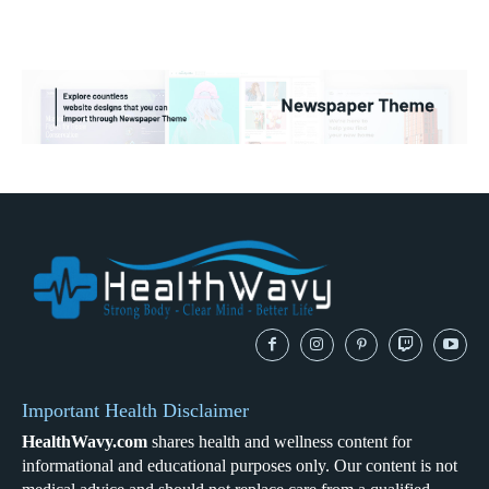
Important Health Disclaimer
HealthWavy.com
shares health and wellness content for
informational and educational purposes only. Our content is not