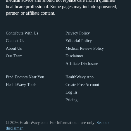
medical advice and should not replace care from a qualified
healthcare professional. Some pages may include sponsored,
partner, or affiliate content.
Contribute With Us
Privacy Policy
Contact Us
Editorial Policy
About Us
Medical Review Policy
Our Team
Disclaimer
Affiliate Disclosure
Find Doctors Near You
HealthWavy App
HealthWavy Tools
Create Free Account
Log In
Pricing
© 2026 HealthWavy.com. For informational use only.
See our
disclaimer.