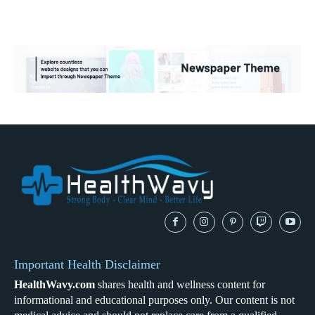
Important Health Disclaimer
HealthWavy.com
shares health and wellness content for
informational and educational purposes only. Our content is not