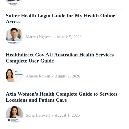
Sutter Health Login Guide for My Health Online
Access
Marcus Nguyen
-
August 5, 2026
Healthdirect Gov AU Australian Health Services
Complete User Guide
Amelia Rowen
-
August 2, 2026
Axia Women’s Health Complete Guide to Services
Locations and Patient Care
Sofia Hartwell
-
August 1, 2026