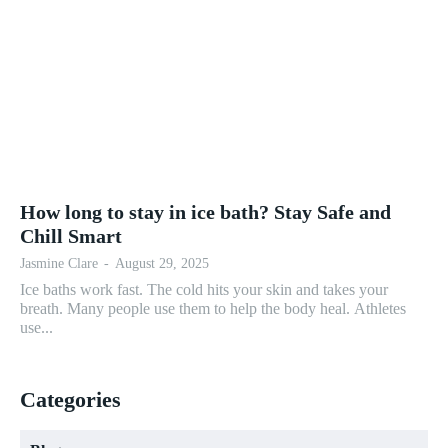
How long to stay in ice bath? Stay Safe and
Chill Smart
Jasmine Clare
-
August 29, 2025
Ice baths work fast. The cold hits your skin and takes your
breath. Many people use them to help the body heal. Athletes
use...
Categories