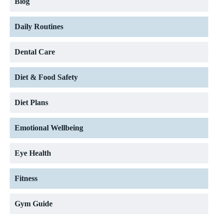
Blog
Daily Routines
Dental Care
Diet & Food Safety
Diet Plans
Emotional Wellbeing
Eye Health
Fitness
Gym Guide