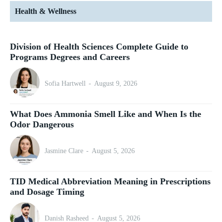
Health & Wellness
Division of Health Sciences Complete Guide to
Programs Degrees and Careers
Sofia Hartwell
-
August 9, 2026
What Does Ammonia Smell Like and When Is the
Odor Dangerous
Jasmine Clare
-
August 5, 2026
TID Medical Abbreviation Meaning in Prescriptions
and Dosage Timing
Danish Rasheed
-
August 5, 2026