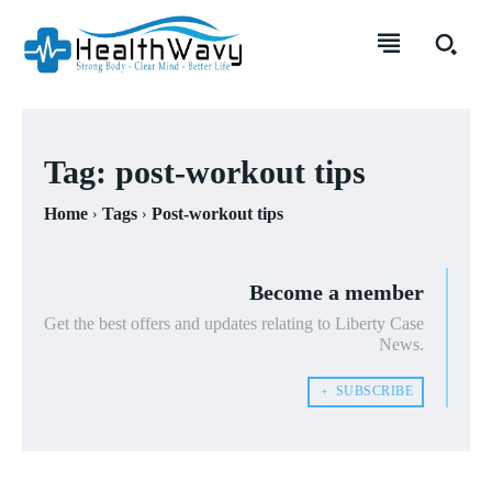
Tag:
post-workout tips
Home
Tags
Post-workout tips
Become a member
Get the best offers and updates relating to Liberty Case
News.
﹢ SUBSCRIBE