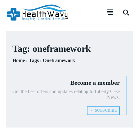
Tag:
oneframework
Home
Tags
Oneframework
Become a member
Get the best offers and updates relating to Liberty Case
News.
﹢ SUBSCRIBE