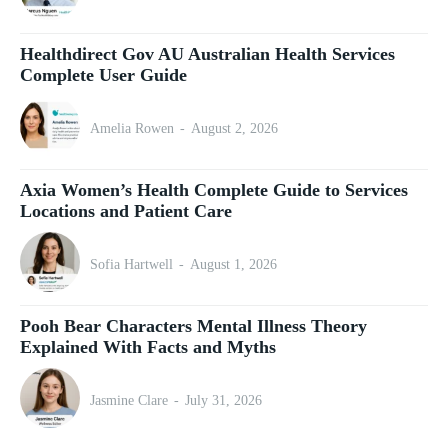
Healthdirect Gov AU Australian Health Services
Complete User Guide
Amelia Rowen
-
August 2, 2026
Axia Women’s Health Complete Guide to Services
Locations and Patient Care
Sofia Hartwell
-
August 1, 2026
Pooh Bear Characters Mental Illness Theory
Explained With Facts and Myths
Jasmine Clare
-
July 31, 2026