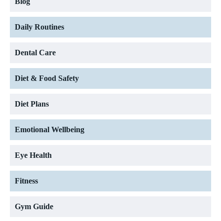
Blog
Daily Routines
Dental Care
Diet & Food Safety
Diet Plans
Emotional Wellbeing
Eye Health
Fitness
Gym Guide