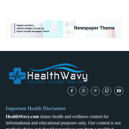
Important Health Disclaimer
HealthWavy.com
shares health and wellness content for
informational and educational purposes only. Our content is not