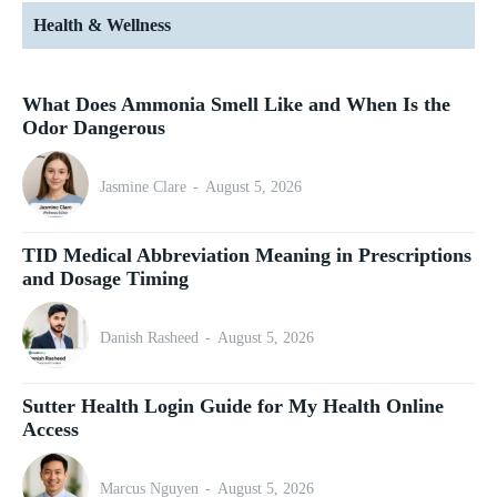
Health & Wellness
What Does Ammonia Smell Like and When Is the
Odor Dangerous
Jasmine Clare
-
August 5, 2026
TID Medical Abbreviation Meaning in Prescriptions
and Dosage Timing
Danish Rasheed
-
August 5, 2026
Sutter Health Login Guide for My Health Online
Access
Marcus Nguyen
-
August 5, 2026