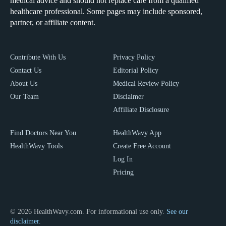
medical advice and should not replace care from a qualified
healthcare professional. Some pages may include sponsored,
partner, or affiliate content.
Contribute With Us
Privacy Policy
Contact Us
Editorial Policy
About Us
Medical Review Policy
Our Team
Disclaimer
Affiliate Disclosure
Find Doctors Near You
HealthWavy App
HealthWavy Tools
Create Free Account
Log In
Pricing
© 2026 HealthWavy.com. For informational use only.
See our
disclaimer.