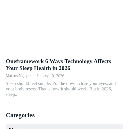
Oneframework 6 Ways Technology Affects
Your Sleep Health in 2026
Marcus Nguyen
-
January 10, 2026
Sleep should feel simple. You lie down, close your eyes, and
your body resets. That is how it should work. But in 2026,
sleep...
Categories