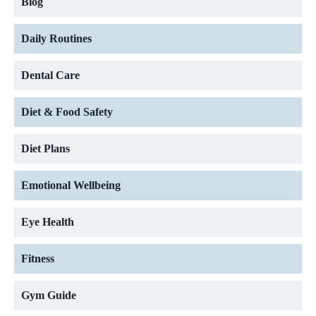
Blog
Daily Routines
Dental Care
Diet & Food Safety
Diet Plans
Emotional Wellbeing
Eye Health
Fitness
Gym Guide