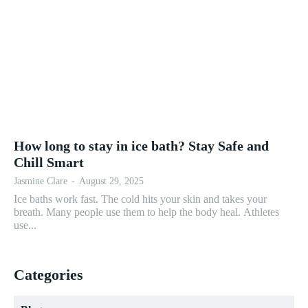
How long to stay in ice bath? Stay Safe and
Chill Smart
Jasmine Clare
-
August 29, 2025
Ice baths work fast. The cold hits your skin and takes your
breath. Many people use them to help the body heal. Athletes
use...
Categories