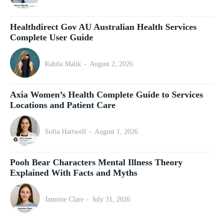
Healthdirect Gov AU Australian Health Services
Complete User Guide
Rahila Malik
-
August 2, 2026
Axia Women’s Health Complete Guide to Services
Locations and Patient Care
Sofia Hartwell
-
August 1, 2026
Pooh Bear Characters Mental Illness Theory
Explained With Facts and Myths
Jasmine Clare
-
July 31, 2026