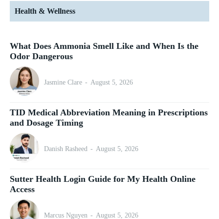
Health & Wellness
What Does Ammonia Smell Like and When Is the
Odor Dangerous
Jasmine Clare
-
August 5, 2026
TID Medical Abbreviation Meaning in Prescriptions
and Dosage Timing
Danish Rasheed
-
August 5, 2026
Sutter Health Login Guide for My Health Online
Access
Marcus Nguyen
-
August 5, 2026