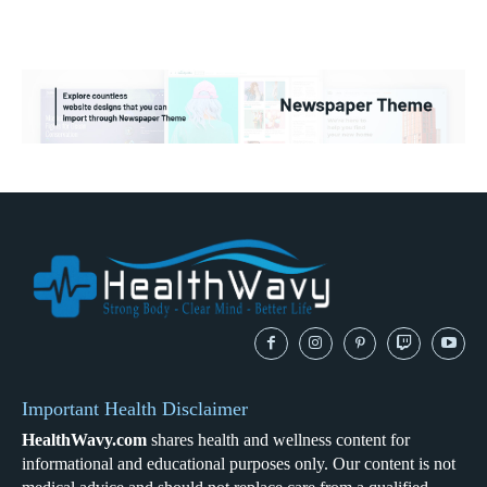
Important Health Disclaimer
HealthWavy.com
shares health and wellness content for
informational and educational purposes only. Our content is not