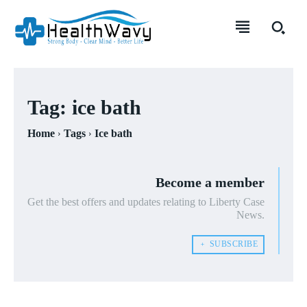
Tag:
ice bath
Home
Tags
Ice bath
Become a member
Get the best offers and updates relating to Liberty Case
News.
﹢ SUBSCRIBE