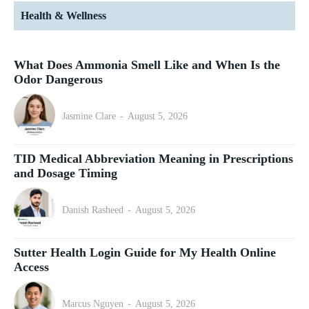
Health & Wellness
What Does Ammonia Smell Like and When Is the
Odor Dangerous
Jasmine Clare
-
August 5, 2026
TID Medical Abbreviation Meaning in Prescriptions
and Dosage Timing
Danish Rasheed
-
August 5, 2026
Sutter Health Login Guide for My Health Online
Access
Marcus Nguyen
-
August 5, 2026