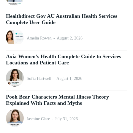
Healthdirect Gov AU Australian Health Services
Complete User Guide
Amelia Rowen
-
August 2, 2026
Axia Women’s Health Complete Guide to Services
Locations and Patient Care
Sofia Hartwell
-
August 1, 2026
Pooh Bear Characters Mental Illness Theory
Explained With Facts and Myths
Jasmine Clare
-
July 31, 2026