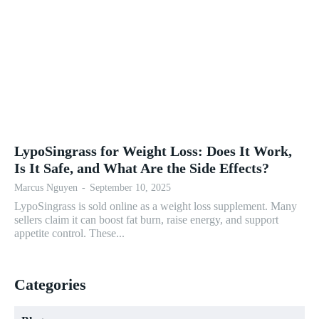
LypoSingrass for Weight Loss: Does It Work,
Is It Safe, and What Are the Side Effects?
Marcus Nguyen
-
September 10, 2025
LypoSingrass is sold online as a weight loss supplement. Many
sellers claim it can boost fat burn, raise energy, and support
appetite control. These...
Categories