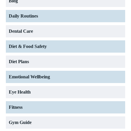
Blog
Daily Routines
Dental Care
Diet & Food Safety
Diet Plans
Emotional Wellbeing
Eye Health
Fitness
Gym Guide