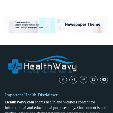
Important Health Disclaimer
HealthWavy.com
shares health and wellness content for
informational and educational purposes only. Our content is not