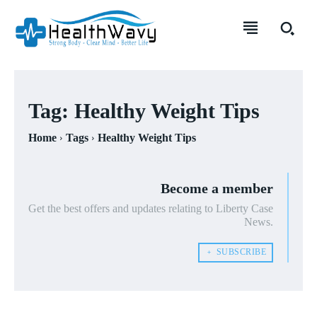
Tag:
Healthy Weight Tips
Home
Tags
Healthy Weight Tips
Become a member
Get the best offers and updates relating to Liberty Case
News.
﹢ SUBSCRIBE