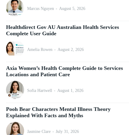
Marcus Nguyen
-
August 5, 2026
Healthdirect Gov AU Australian Health Services
Complete User Guide
Amelia Rowen
-
August 2, 2026
Axia Women’s Health Complete Guide to Services
Locations and Patient Care
Sofia Hartwell
-
August 1, 2026
Pooh Bear Characters Mental Illness Theory
Explained With Facts and Myths
Jasmine Clare
-
July 31, 2026