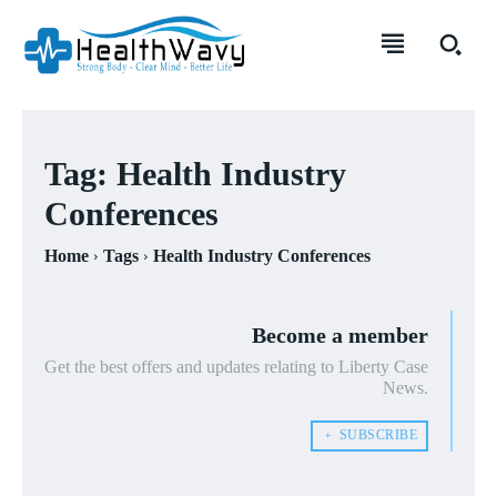
Tag:
Health Industry
Conferences
Home
Tags
Health Industry Conferences
Become a member
Get the best offers and updates relating to Liberty Case
News.
﹢ SUBSCRIBE