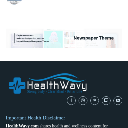
Important Health Disclaimer
HealthWavy.com
shares health and wellness content for