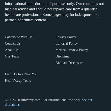
informational and educational purposes only. Our content is not
medical advice and should not replace care from a qualified
healthcare professional. Some pages may include sponsored,
partner, or affiliate content.
Contribute With Us
Privacy Policy
Contact Us
Editorial Policy
About Us
Medical Review Policy
Our Team
Disclaimer
Affiliate Disclosure
Find Doctors Near You
HealthWavy Tools
© 2026 HealthWavy.com. For informational use only.
See our
disclaimer.