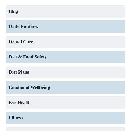
Blog
Daily Routines
Dental Care
Diet & Food Safety
Diet Plans
Emotional Wellbeing
Eye Health
Fitness