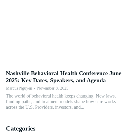
Nashville Behavioral Health Conference June
2025: Key Dates, Speakers, and Agenda
Marcus Nguyen
-
November 8, 2025
The world of behavioral health keeps changing. New laws,
funding paths, and treatment models shape how care works
across the U.S. Providers, investors, and...
Categories