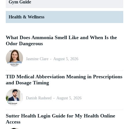
Gym Guide
Health & Wellness
What Does Ammonia Smell Like and When Is the
Odor Dangerous
Jasmine Clare
-
August 5, 2026
TID Medical Abbreviation Meaning in Prescriptions
and Dosage Timing
Danish Rasheed
-
August 5, 2026
Sutter Health Login Guide for My Health Online
Access