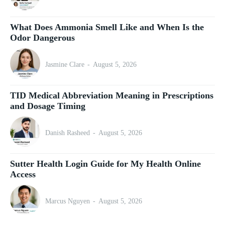
What Does Ammonia Smell Like and When Is the
Odor Dangerous
Jasmine Clare
-
August 5, 2026
TID Medical Abbreviation Meaning in Prescriptions
and Dosage Timing
Danish Rasheed
-
August 5, 2026
Sutter Health Login Guide for My Health Online
Access
Marcus Nguyen
-
August 5, 2026