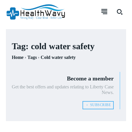
Tag:
cold water safety
Home
Tags
Cold water safety
Become a member
Get the best offers and updates relating to Liberty Case
News.
﹢ SUBSCRIBE