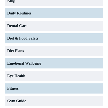
Blog
Daily Routines
Dental Care
Diet & Food Safety
Diet Plans
Emotional Wellbeing
Eye Health
Fitness
Gym Guide