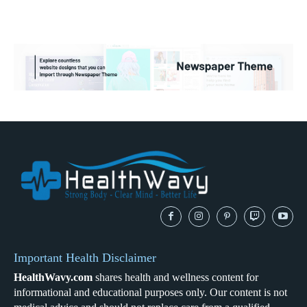
Important Health Disclaimer
HealthWavy.com
shares health and wellness content for
informational and educational purposes only. Our content is not