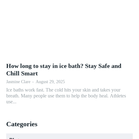
How long to stay in ice bath? Stay Safe and
Chill Smart
Jasmine Clare
-
August 29, 2025
Ice baths work fast. The cold hits your skin and takes your
breath. Many people use them to help the body heal. Athletes
use...
Categories