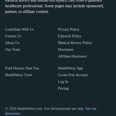
medical advice and should not replace care from a qualified
healthcare professional. Some pages may include sponsored,
partner, or affiliate content.
Contribute With Us
Privacy Policy
Contact Us
Editorial Policy
About Us
Medical Review Policy
Our Team
Disclaimer
Affiliate Disclosure
Find Doctors Near You
HealthWavy App
HealthWavy Tools
Create Free Account
Log In
Pricing
© 2026 HealthWavy.com. For informational use only.
See our
disclaimer.