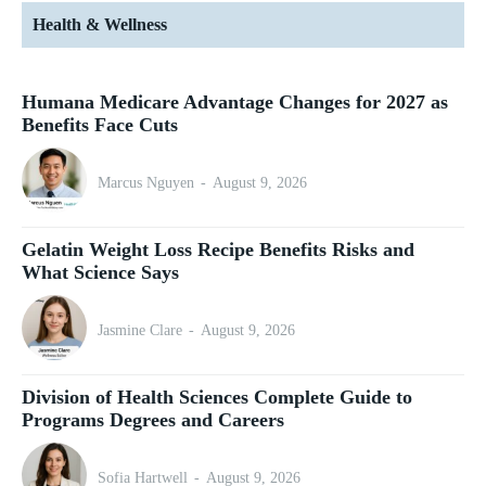
Health & Wellness
Humana Medicare Advantage Changes for 2027 as
Benefits Face Cuts
Marcus Nguyen
-
August 9, 2026
Gelatin Weight Loss Recipe Benefits Risks and
What Science Says
Jasmine Clare
-
August 9, 2026
Division of Health Sciences Complete Guide to
Programs Degrees and Careers
Sofia Hartwell
-
August 9, 2026