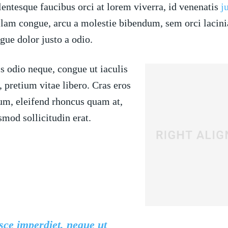
lentesque faucibus orci at lorem viverra, id venenatis
j
lam congue, arcu a molestie bibendum, sem orci lacinia
gue dolor justo a odio.
s odio neque, congue ut iaculis
, pretium vitae libero. Cras eros
um, eleifend rhoncus quam at,
smod sollicitudin erat.
ce imperdiet, neque ut