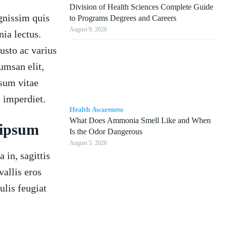
Division of Health Sciences Complete Guide
gnissim quis
to Programs Degrees and Careers
August 9, 2026
nia lectus.
usto ac varius
cumsan elit,
psum vitae
 imperdiet.
Health Awareness
What Does Ammonia Smell Like and When
 ipsum
Is the Odor Dangerous
August 5, 2026
 in, sagittis
allis eros
ulis feugiat