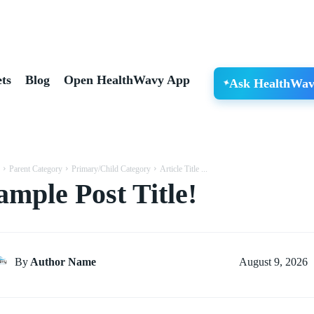
ts
Blog
Open HealthWavy App
Ask HealthWav
Parent Category
Primary/Child Category
Article Title ...
ample Post Title!
August 9, 2026
By
Author Name