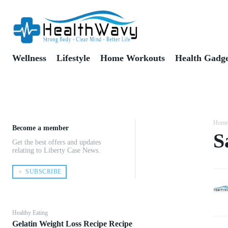
Wellness
Lifestyle
Home Workouts
Health Gadge
Home
Become a member
S
Get the best offers and updates
Share
relating to Liberty Case News.
﹢ SUBSCRIBE
Healthy Eating
Gelatin Weight Loss Recipe Recipe