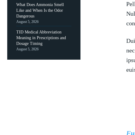
Pel
What Does Ammonia Smell
Like and When Is the Odor
Nul
Dangerous
August 5, 2026
con
TID Medical Abbreviation
Meaning in Prescriptions and
Dui
Dosage Timing
August 5, 2026
nec
ips
eui
Fus