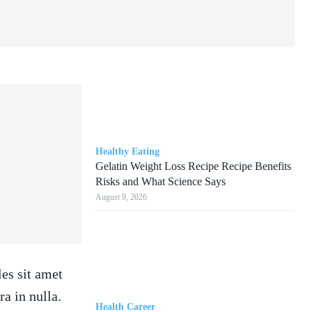
Healthy Eating
Gelatin Weight Loss Recipe Recipe Benefits
Risks and What Science Says
August 9, 2026
les sit amet
a in nulla.
Health Career