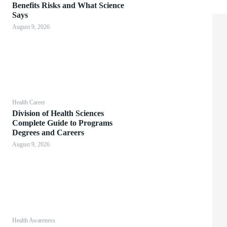
Benefits Risks and What Science
Says
August 9, 2026
Health Career
Division of Health Sciences
Complete Guide to Programs
Degrees and Careers
August 9, 2026
Health Awareness