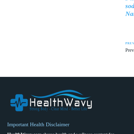
sod
Nam
PREV
Prev
Important Health Disclaimer