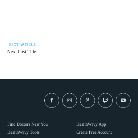
NEXT ARTICLE
Next Post Title
Find Doctors Near You
HealthWavy App
HealthWavy Tools
Create Free Account