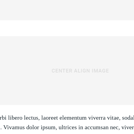
bi libero lectus, laoreet elementum viverra vitae, soda
i. Vivamus dolor ipsum, ultrices in accumsan nec, viverr