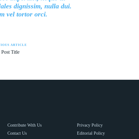
ales dignissim, nulla dui.
 vel tortor orci.
IOUS ARTICLE
 Post Title
Contribute With Us
Privacy Policy
Contact Us
Editorial Policy