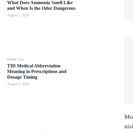
What Does Ammonia Smell Like
and When Is the Odor Dangerous
August 5, 2026
Health Care
TID Medical Abbreviation
Meaning in Prescriptions and
Dosage Timing
August 5, 2026
Mor
nis