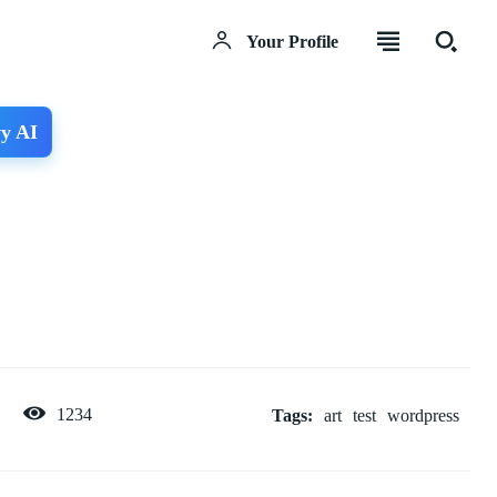
Your Profile
y AI
1234
Tags:
art
test
wordpress