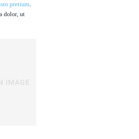
usto pretium
.
 dolor, ut