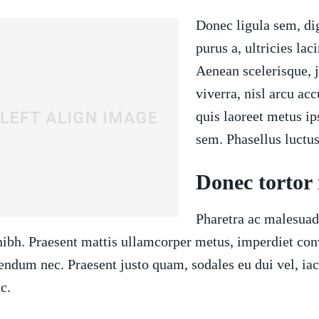
Donec ligula sem, di
purus a, ultricies laci
Aenean scelerisque, j
viverra, nisl arcu ac
quis laoreet metus i
sem. Phasellus luctus
Donec tortor
Pharetra ac malesuada
nibh. Praesent mattis ullamcorper metus, imperdiet conv
endum nec. Praesent justo quam, sodales eu dui vel, iac
c.