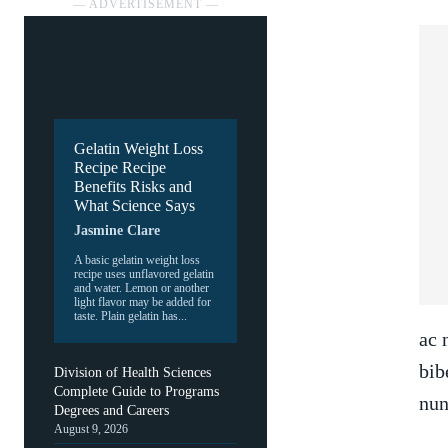
― ADVERTISEMENT ―
Gelatin Weight Loss
Recipe Recipe
Benefits Risks and
What Science Says
Jasmine Clare
A basic gelatin weight loss
recipe uses unflavored gelatin
and water. Lemon or another
light flavor may be added for
taste. Plain gelatin has...
ac 
bib
Division of Health Sciences
Complete Guide to Programs
nun
Degrees and Careers
August 9, 2026