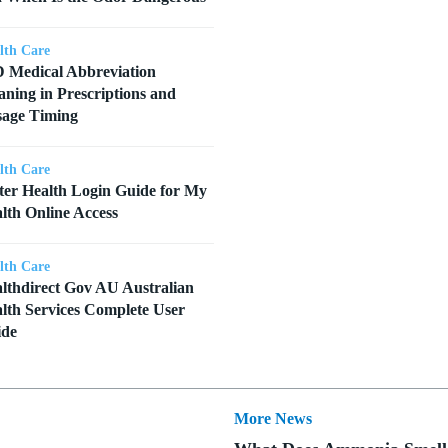
lth Care
 Medical Abbreviation
ning in Prescriptions and
age Timing
lth Care
ter Health Login Guide for My
lth Online Access
lth Care
lthdirect Gov AU Australian
lth Services Complete User
ide
More News