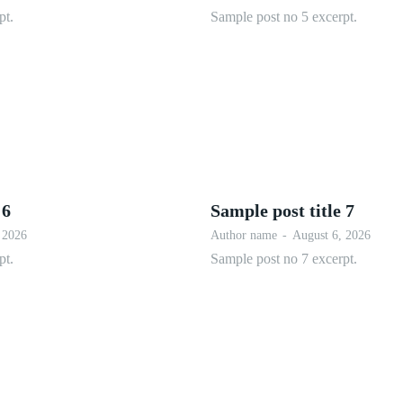
pt.
Sample post no 5 excerpt.
 6
Sample post title 7
 2026
Author name
-
August 6, 2026
pt.
Sample post no 7 excerpt.