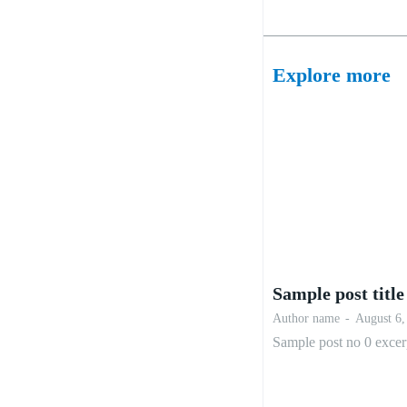
Explore more
Sample post title
Author name
-
August 6,
Sample post no 0 excer