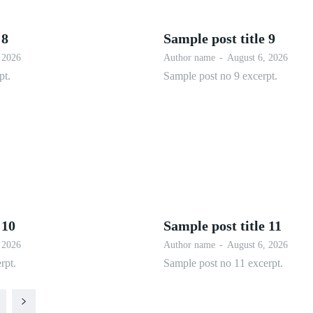
 8
Sample post title 9
 2026
Author name
-
August 6, 2026
pt.
Sample post no 9 excerpt.
 10
Sample post title 11
 2026
Author name
-
August 6, 2026
rpt.
Sample post no 11 excerpt.