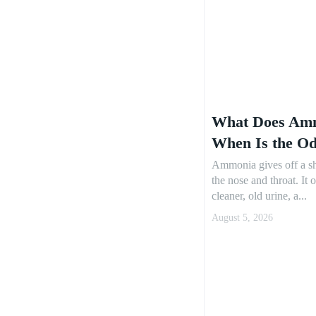
What Does Amm
When Is the O
Ammonia gives off a sh
the nose and throat. It 
cleaner, old urine, a...
August 5, 2026