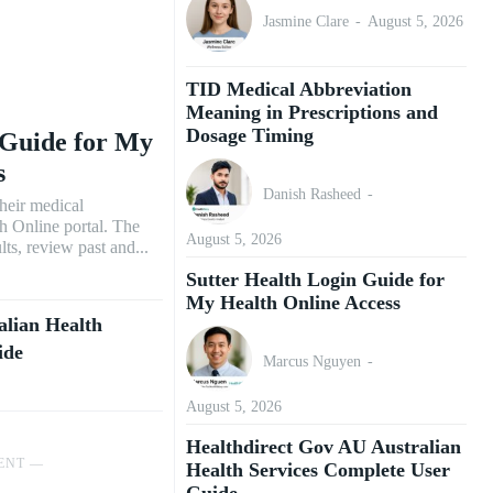
Jasmine Clare
-
August 5, 2026
TID Medical Abbreviation
Meaning in Prescriptions and
Dosage Timing
 Guide for My
s
Danish Rasheed
-
their medical
h Online portal. The
August 5, 2026
lts, review past and...
Sutter Health Login Guide for
My Health Online Access
alian Health
ide
Marcus Nguyen
-
August 5, 2026
Healthdirect Gov AU Australian
ENT ―
Health Services Complete User
Guide