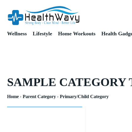
Wellness
Lifestyle
Home Workouts
Health Gadge
SAMPLE CATEGORY 
Home
Parent Category
Primary/Child Category