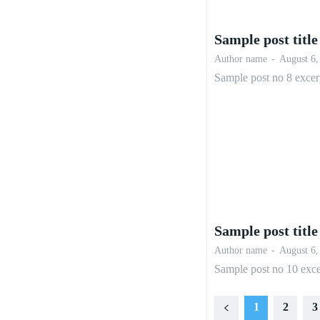
Sample post title
Author name
-
August 6,
Sample post no 8 excer
Sample post title
Author name
-
August 6,
Sample post no 10 exce
1
2
3