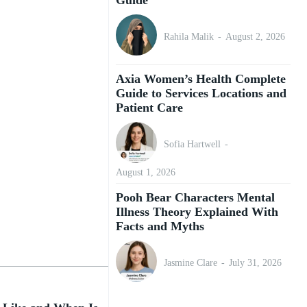
Rahila Malik
-
August 2, 2026
Axia Women’s Health Complete
Guide to Services Locations and
Patient Care
Sofia Hartwell
-
August 1, 2026
Pooh Bear Characters Mental
Illness Theory Explained With
Facts and Myths
Jasmine Clare
-
July 31, 2026