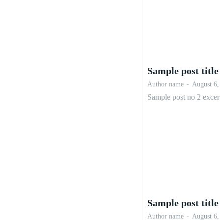
Sample post title
Author name
-
August 6,
Sample post no 2 excer
Sample post title
Author name
-
August 6,