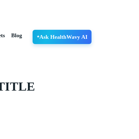
ts
Blog
Ask HealthWavy AI
TITLE