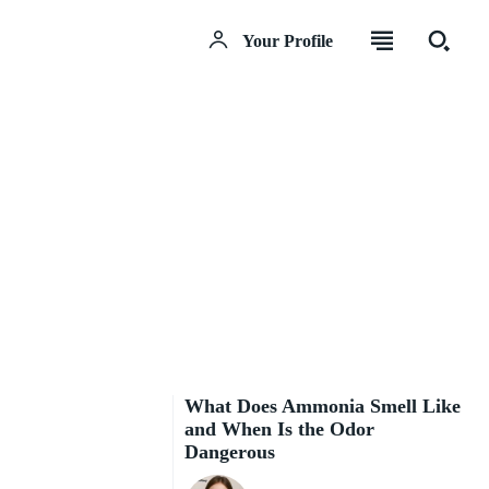
Your Profile
What Does Ammonia Smell Like
and When Is the Odor
Dangerous