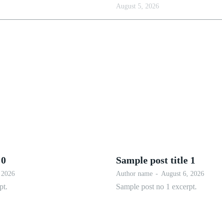
August 5, 2026
 0
Sample post title 1
 2026
Author name
-
August 6, 2026
pt.
Sample post no 1 excerpt.