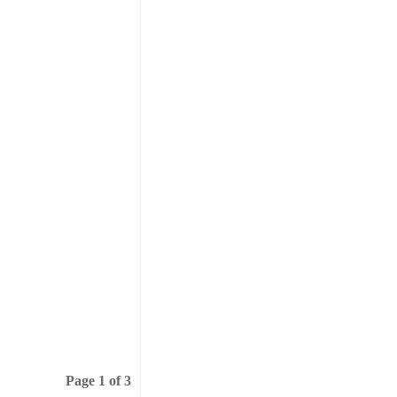
Page 1 of 3