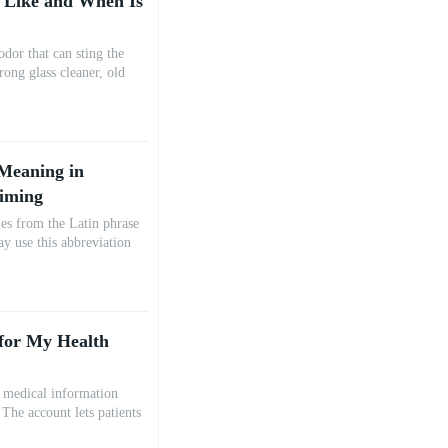
 Like and When Is
dor that can sting the
trong glass cleaner, old
Meaning in
Timing
es from the Latin phrase
ay use this abbreviation
 for My Health
r medical information
The account lets patients