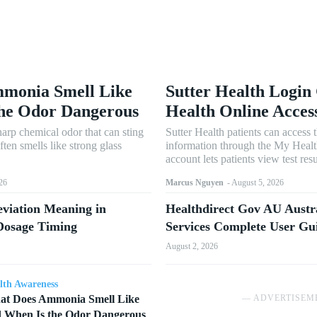
monia Smell Like
Sutter Health Login
the Odor Dangerous
Health Online Acces
arp chemical odor that can sting
Sutter Health patients can access 
often smells like strong glass
information through the My Healt
account lets patients view test resu
26
Marcus Nguyen
-
August 5, 2026
viation Meaning in
Healthdirect Gov AU Austr
 Dosage Timing
Services Complete User Gu
August 2, 2026
lth Awareness
t Does Ammonia Smell Like
― ADVERTISEM
 When Is the Odor Dangerous