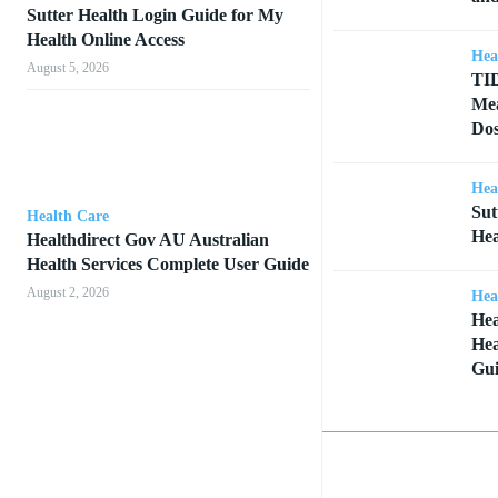
Sutter Health Login Guide for My
Health Online Access
Hea
August 5, 2026
TID
Mea
Dos
Hea
Sut
Health Care
Hea
Healthdirect Gov AU Australian
Health Services Complete User Guide
August 2, 2026
Hea
Hea
Hea
Gu