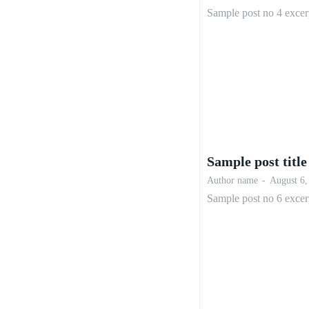
Sample post no 4 excer
Sample post title
Author name
-
August 6,
Sample post no 6 excer