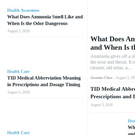
Health Awareness
What Does Ammonia Smell Like and
When Is the Odor Dangerous
August 5, 2026
What Does Am
and When Is 
Ammonia gives off a sh
the nose and throat. It 
cleaner, old urine, a...
Health Care
TID Medical Abbreviation Meaning
Jasmine Clare
-
August 5, 20
in Prescriptions and Dosage Timing
TID Medical Abbre
August 5, 2026
Prescriptions and
August 5, 2026
Hea
Wha
Health Care
and