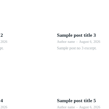
 2
Sample post title 3
 2026
Author name
-
August 6, 2026
pt.
Sample post no 3 excerpt.
 4
Sample post title 5
 2026
Author name
-
August 6, 2026