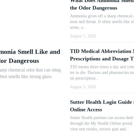
What Does Ammonia Smell
the Odor Dangerous
Ammonia gives off a sharp chemical o
nose and throat. It often smells like s
urine, a...
August 5, 2026
onia Smell Like and
TID Medical Abbreviation 
Prescriptions and Dosage 
dor Dangerous
TID means three times a day and com
arp chemical odor that can sting
ter in die. Doctors and pharmacists m
often smells like strong glass
on prescription...
August 5, 2026
Sutter Health Login Guide
Online Access
Sutter Health patients can access thei
through the My Health Online portal. 
view test results, review past and...