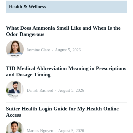
Health & Wellness
What Does Ammonia Smell Like and When Is the
Odor Dangerous
Jasmine Clare
-
August 5, 2026
TID Medical Abbreviation Meaning in Prescriptions
and Dosage Timing
Danish Rasheed
-
August 5, 2026
Sutter Health Login Guide for My Health Online
Access
Marcus Nguyen
-
August 5, 2026