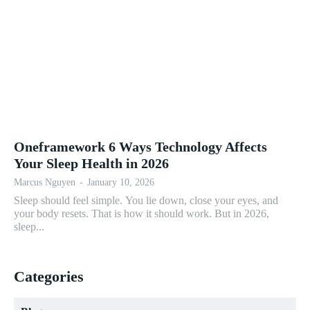
Oneframework 6 Ways Technology Affects
Your Sleep Health in 2026
Marcus Nguyen
-
January 10, 2026
Sleep should feel simple. You lie down, close your eyes, and
your body resets. That is how it should work. But in 2026,
sleep...
Categories