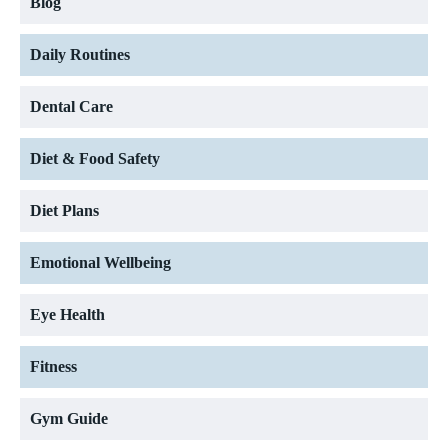
Blog
Daily Routines
Dental Care
Diet & Food Safety
Diet Plans
Emotional Wellbeing
Eye Health
Fitness
Gym Guide