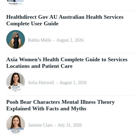
Healthdirect Gov AU Australian Health Services
Complete User Guide
Rahila Malik
-
August 2, 2026
Axia Women’s Health Complete Guide to Services
Locations and Patient Care
Sofia Hartwell
-
August 1, 2026
Pooh Bear Characters Mental Illness Theory
Explained With Facts and Myths
Jasmine Clare
-
July 31, 2026