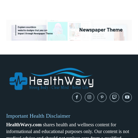
Important Health Disclaimer
HealthWavy.com
shares health and wellness content for
informational and educational purposes only. Our content is not