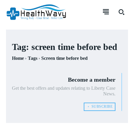
Tag:
screen time before bed
Home
Tags
Screen time before bed
Become a member
Get the best offers and updates relating to Liberty Case
News.
﹢ SUBSCRIBE