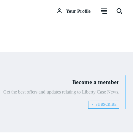
Your Profile
Become a member
Get the best offers and updates relating to Liberty Case News.
﹢ SUBSCRIBE