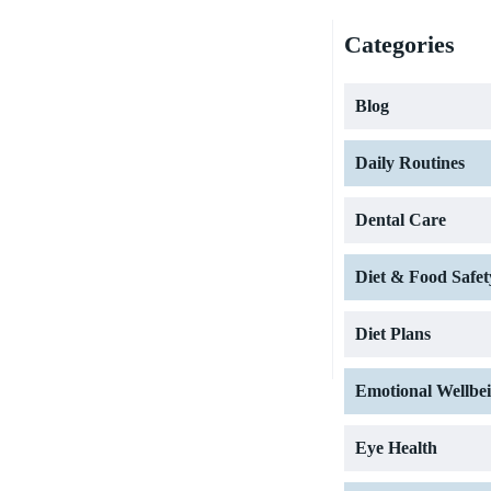
Categories
Blog
Daily Routines
Dental Care
Diet & Food Safet
Diet Plans
Emotional Wellbe
Eye Health