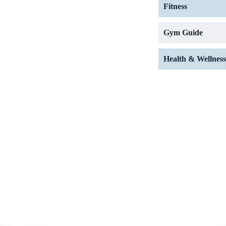
Fitness
Gym Guide
Health & Wellness