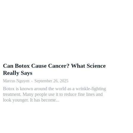
Can Botox Cause Cancer? What Science
Really Says
Marcus Nguyen
-
September 26, 2025
Botox is known around the world as a wrinkle-fighting
treatment. Many people use it to reduce fine lines and
look younger. It has become...