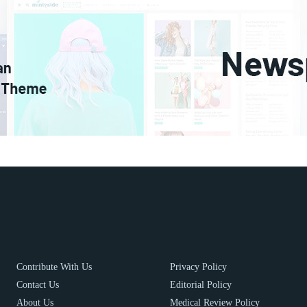
Contribute With Us
Privacy Policy
Contact Us
Editorial Policy
About Us
Medical Review Policy