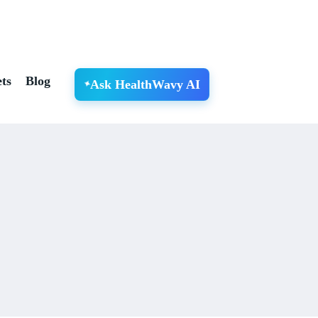
ts
Blog
Ask HealthWavy AI