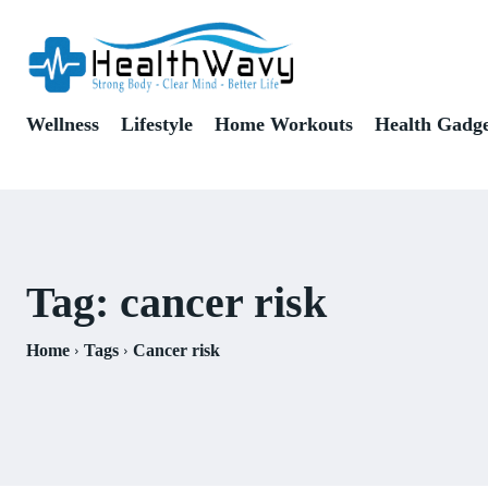
Wellness
Lifestyle
Home Workouts
Health Gadge
Tag:
cancer risk
Home
Tags
Cancer risk