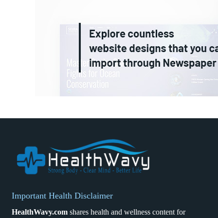
Important Health Disclaimer
HealthWavy.com
shares health and wellness content for