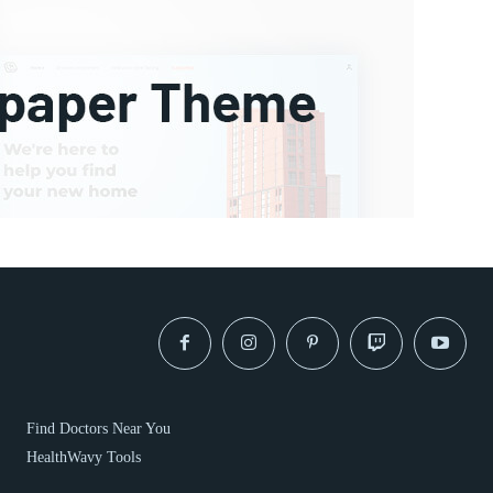
Find Doctors Near You
HealthWavy Tools