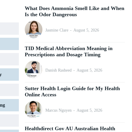
What Does Ammonia Smell Like and When
Is the Odor Dangerous
Jasmine Clare
-
August 5, 2026
TID Medical Abbreviation Meaning in
Prescriptions and Dosage Timing
Danish Rasheed
-
August 5, 2026
y
Sutter Health Login Guide for My Health
Online Access
ing
Marcus Nguyen
-
August 5, 2026
Healthdirect Gov AU Australian Health