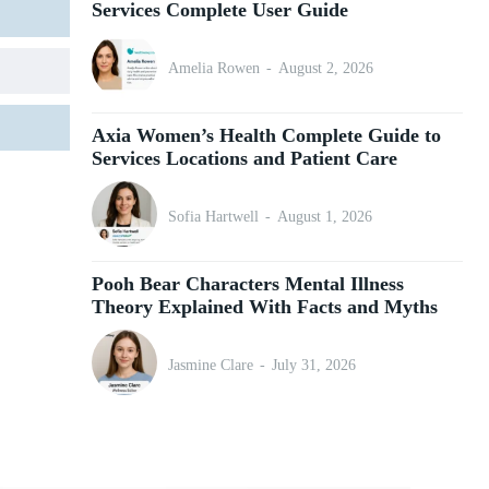
Services Complete User Guide
Amelia Rowen
-
August 2, 2026
Axia Women’s Health Complete Guide to
Services Locations and Patient Care
Sofia Hartwell
-
August 1, 2026
Pooh Bear Characters Mental Illness
Theory Explained With Facts and Myths
Jasmine Clare
-
July 31, 2026