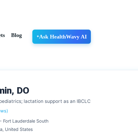
ts
Blog
Ask HealthWavy AI
min, DO
pediatrics; lactation support as an IBCLC
ews)
 - Fort Lauderdale South
da, United States