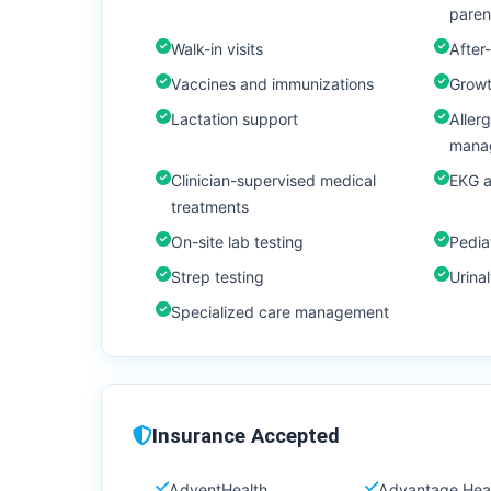
paren
Walk-in visits
After-
Vaccines and immunizations
Growt
Lactation support
Aller
mana
Clinician-supervised medical
EKG 
treatments
On-site lab testing
Pedia
Strep testing
Urinal
Specialized care management
Insurance Accepted
AdventHealth
Advantage Hea