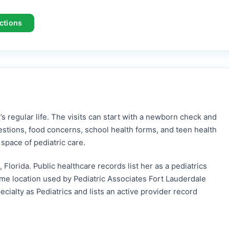
ctions
’s regular life. The visits can start with a newborn check and
estions, food concerns, school health forms, and teen health
pace of pediatric care.
 Florida. Public healthcare records list her as a pediatrics
me location used by Pediatric Associates Fort Lauderdale
cialty as Pediatrics and lists an active provider record