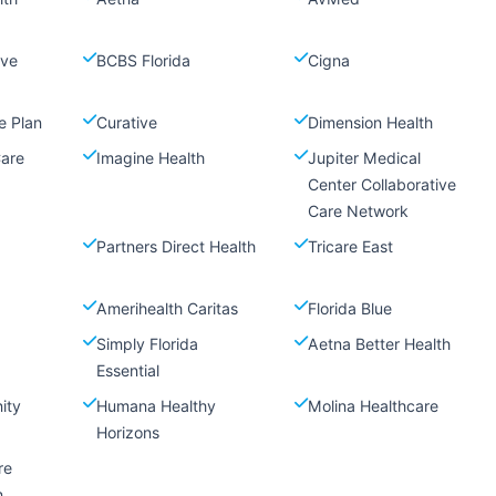
ive
BCBS Florida
Cigna
e Plan
Curative
Dimension Health
Care
Imagine Health
Jupiter Medical
Center Collaborative
Care Network
Partners Direct Health
Tricare East
Amerihealth Caritas
Florida Blue
Simply Florida
Aetna Better Health
Essential
ity
Humana Healthy
Molina Healthcare
Horizons
re
n