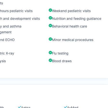
ts
hours pediatric visits
Weekend pediatric visits
h and development visits
Nutrition and feeding guidance
gy and asthma
Behavioral health care
gement
and ECHO
Minor medical procedures
tric X-ray
Flu testing
ysis
Blood draws
lth
Aetna
AvMed