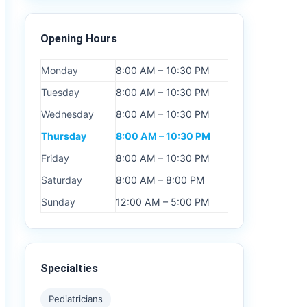
Opening Hours
Monday
8:00 AM – 10:30 PM
Tuesday
8:00 AM – 10:30 PM
Wednesday
8:00 AM – 10:30 PM
Thursday
8:00 AM – 10:30 PM
Friday
8:00 AM – 10:30 PM
Saturday
8:00 AM – 8:00 PM
Sunday
12:00 AM – 5:00 PM
Specialties
Pediatricians