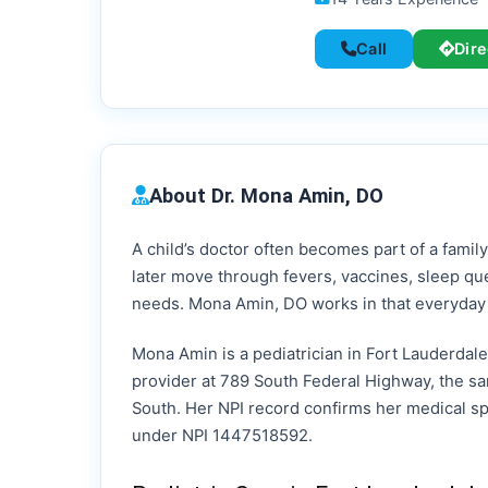
Call
Dire
About Dr. Mona Amin, DO
A child’s doctor often becomes part of a family
later move through fevers, vaccines, sleep qu
needs. Mona Amin, DO works in that everyday s
Mona Amin is a pediatrician in Fort Lauderdale,
provider at 789 South Federal Highway, the sa
South. Her NPI record confirms her medical spe
under NPI 1447518592.