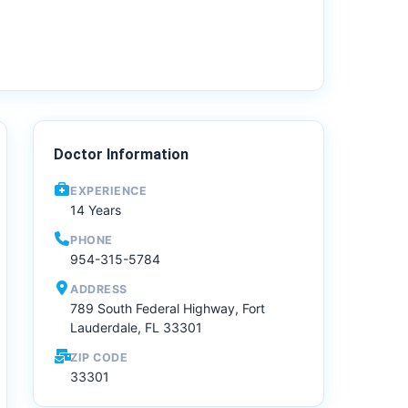
Doctor Information
EXPERIENCE
14 Years
PHONE
954-315-5784
ADDRESS
789 South Federal Highway, Fort
Lauderdale, FL 33301
ZIP CODE
33301