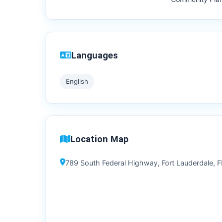
Languages
English
Location Map
789 South Federal Highway, Fort Lauderdale, FL