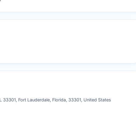
 33301, Fort Lauderdale, Florida, 33301, United States