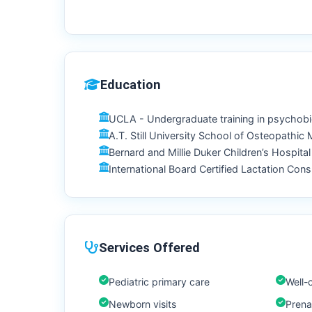
Education
UCLA - Undergraduate training in psychob
A.T. Still University School of Osteopathic
Bernard and Millie Duker Children’s Hospita
International Board Certified Lactation Consu
Services Offered
Pediatric primary care
Well-c
Newborn visits
Prenat