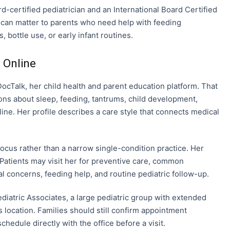
ard-certified pediatrician and an International Board Certified
l can matter to parents who need help with feeding
 bottle use, or early infant routines.
 Online
Talk, her child health and parent education platform. That
ns about sleep, feeding, tantrums, child development,
nline. Her profile describes a care style that connects medical
 focus rather than a narrow single-condition practice. Her
 Patients may visit her for preventive care, common
al concerns, feeding help, and routine pediatric follow-up.
ediatric Associates, a large pediatric group with extended
 location. Families should still confirm appointment
chedule directly with the office before a visit.