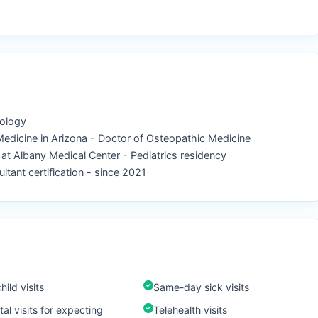
iology
 Medicine in Arizona - Doctor of Osteopathic Medicine
l at Albany Medical Center - Pediatrics residency
ltant certification - since 2021
hild visits
Same-day sick visits
al visits for expecting
Telehealth visits