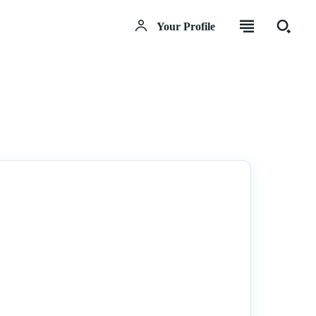
Your Profile