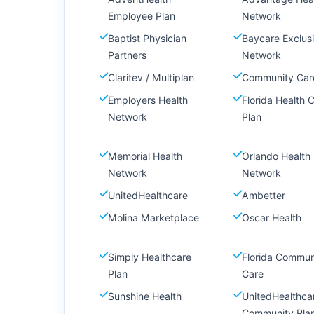
Employee Plan
Network
Baptist Physician
Baycare Exclus
Partners
Network
Claritev / Multiplan
Community Car
Employers Health
Florida Health 
Network
Plan
Memorial Health
Orlando Health
Network
Network
UnitedHealthcare
Ambetter
Molina Marketplace
Oscar Health
Simply Healthcare
Florida Commun
Plan
Care
Sunshine Health
UnitedHealthca
Community Pla