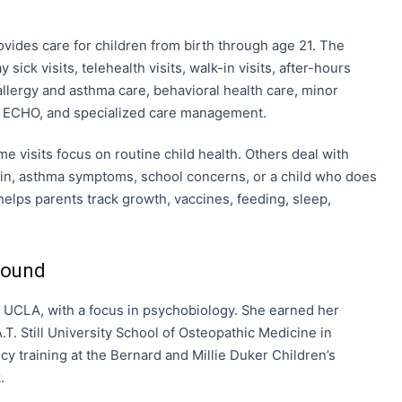
ovides care for children from birth through age 21. The
 sick visits, telehealth visits, walk-in visits, after-hours
 allergy and asthma care, behavioral health care, minor
G, ECHO, and specialized care management.
e visits focus on routine child health. Others deal with
ain, asthma symptoms, school concerns, or a child who does
helps parents track growth, vaccines, feeding, sleep,
round
UCLA, with a focus in psychobiology. She earned her
T. Still University School of Osteopathic Medicine in
y training at the Bernard and Millie Duker Children’s
.