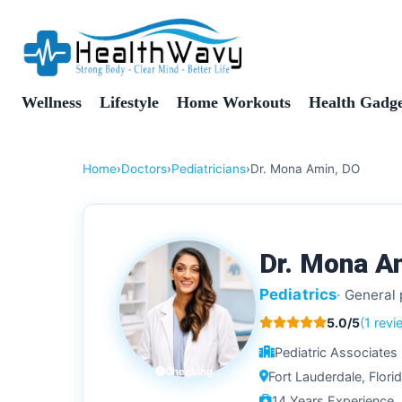
Wellness
Lifestyle
Home Workouts
Health Gadge
Home
›
Doctors
›
Pediatricians
›
Dr. Mona Amin, DO
Dr. Mona A
Pediatrics
General 
5.0/5
(1 revi
Pediatric Associates
Checking...
Fort Lauderdale, Flori
14 Years Experience