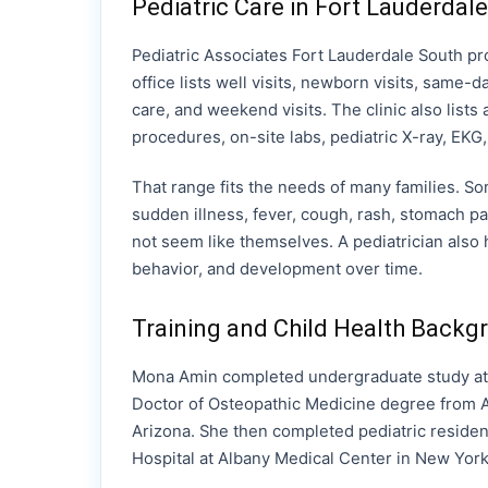
Pediatric Care in Fort Lauderdale
Pediatric Associates Fort Lauderdale South pr
office lists well visits, newborn visits, same-day
care, and weekend visits. The clinic also lists
procedures, on-site labs, pediatric X-ray, EK
That range fits the needs of many families. Som
sudden illness, fever, cough, rash, stomach p
not seem like themselves. A pediatrician also 
behavior, and development over time.
Training and Child Health Backg
Mona Amin completed undergraduate study at 
Doctor of Osteopathic Medicine degree from A.
Arizona. She then completed pediatric residenc
Hospital at Albany Medical Center in New York