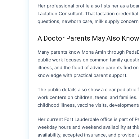
Her professional profile also lists her as a bo
Lactation Consultant. That lactation credentia
questions, newborn care, milk supply concerns,
A Doctor Parents May Also Know
Many parents know Mona Amin through PedsDoc
public work focuses on common family questio
illness, and the flood of advice parents find o
knowledge with practical parent support.
The public details also show a clear pediatric
work centers on children, teens, and families.
childhood illness, vaccine visits, development
Her current Fort Lauderdale office is part of P
weekday hours and weekend availability at this
availability, accepted insurance, and provider s