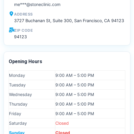
me***@stoneclinic.com
ADDRESS
3727 Buchanan St, Suite 300, San Francisco, CA 94123
ZIP CODE
94123
Opening Hours
Monday
9:00 AM – 5:00 PM
Tuesday
9:00 AM – 5:00 PM
Wednesday
9:00 AM – 5:00 PM
Thursday
9:00 AM – 5:00 PM
Friday
9:00 AM – 5:00 PM
Saturday
Closed
Sunday
Closed