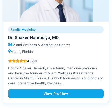
Family Medicine
Dr. Shaker Hamadiya, MD
Miami Wellness & Aesthetics Center
Miami, Florida
4.5
(2)
Doctor Shaker Hamadiya is a family medicine physician
and he is the founder of Miami Wellness & Aesthetics
Center in Miami, Florida. His work focuses on adult primary
care, preventive health, wellness…
View Profile