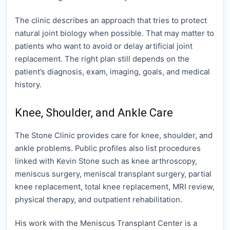
The clinic describes an approach that tries to protect
natural joint biology when possible. That may matter to
patients who want to avoid or delay artificial joint
replacement. The right plan still depends on the
patient’s diagnosis, exam, imaging, goals, and medical
history.
Knee, Shoulder, and Ankle Care
The Stone Clinic provides care for knee, shoulder, and
ankle problems. Public profiles also list procedures
linked with Kevin Stone such as knee arthroscopy,
meniscus surgery, meniscal transplant surgery, partial
knee replacement, total knee replacement, MRI review,
physical therapy, and outpatient rehabilitation.
His work with the Meniscus Transplant Center is a