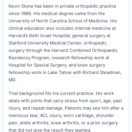
Kevin Stone has been in private orthopedic practice
since 1988. His medical degree came from the
University of North Carolina School of Medicine. His
clinical education also includes internal medicine at
Harvard’s Beth Israel Hospital, general surgery at
Stanford University Medical Center, orthopedic
surgery through the Harvard Combined Orthopaedic
Residency Program, research fellowship work at
Hospital for Special Surgery, and knee surgery
fellowship work in Lake Tahoe with Richard Steadman,
MD.
That background fits his current practice. His work
deals with joints that carry stress from sport, age, past
injury, and repeat damage. Patients may see him after a
meniscus tear, ACL injury, worn cartilage, shoulder
pain, ankle arthritis, knee arthritis, or a prior surgery
that did not give the result they wanted.