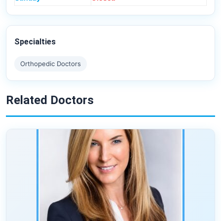
Specialties
Orthopedic Doctors
Related Doctors