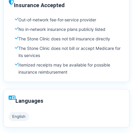
Insurance Accepted
Out-of-network fee-for-service provider
No in-network insurance plans publicly listed
The Stone Clinic does not bill insurance directly
The Stone Clinic does not bill or accept Medicare for
its services
Itemized receipts may be available for possible
insurance reimbursement
Languages
English