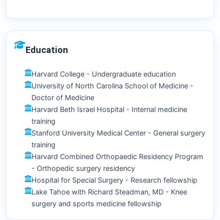
Education
Harvard College - Undergraduate education
University of North Carolina School of Medicine -
Doctor of Medicine
Harvard Beth Israel Hospital - Internal medicine
training
Stanford University Medical Center - General surgery
training
Harvard Combined Orthopaedic Residency Program
- Orthopedic surgery residency
Hospital for Special Surgery - Research fellowship
Lake Tahoe with Richard Steadman, MD - Knee
surgery and sports medicine fellowship