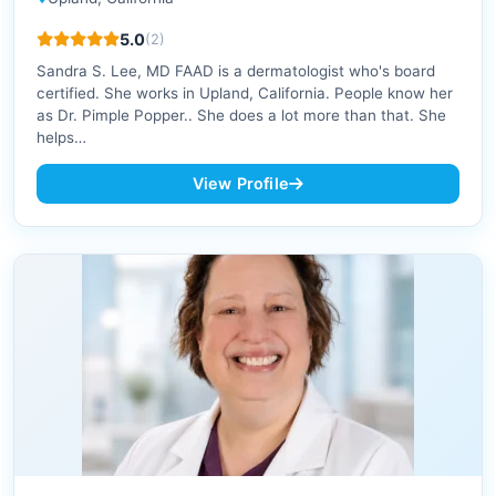
5.0
(2)
Sandra S. Lee, MD FAAD is a dermatologist who's board
certified. She works in Upland, California. People know her
as Dr. Pimple Popper.. She does a lot more than that. She
helps…
View Profile