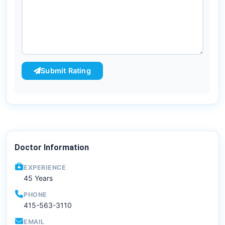
Submit Rating
Doctor Information
EXPERIENCE
45 Years
PHONE
415-563-3110
EMAIL