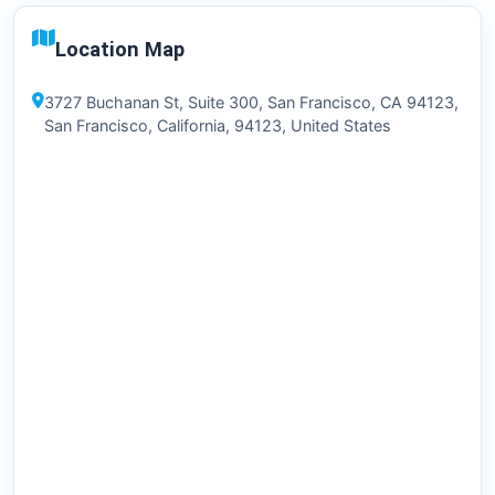
Location Map
3727 Buchanan St, Suite 300, San Francisco, CA 94123,
San Francisco, California, 94123, United States