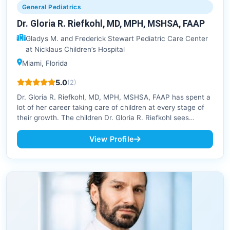
General Pediatrics
Dr. Gloria R. Riefkohl, MD, MPH, MSHSA, FAAP
Gladys M. and Frederick Stewart Pediatric Care Center
at Nicklaus Children’s Hospital
Miami, Florida
5.0
(2)
Dr. Gloria R. Riefkohl, MD, MPH, MSHSA, FAAP has spent a
lot of her career taking care of children at every stage of
their growth. The children Dr. Gloria R. Riefkohl sees…
View Profile