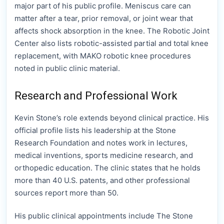
major part of his public profile. Meniscus care can
matter after a tear, prior removal, or joint wear that
affects shock absorption in the knee. The Robotic Joint
Center also lists robotic-assisted partial and total knee
replacement, with MAKO robotic knee procedures
noted in public clinic material.
Research and Professional Work
Kevin Stone’s role extends beyond clinical practice. His
official profile lists his leadership at the Stone
Research Foundation and notes work in lectures,
medical inventions, sports medicine research, and
orthopedic education. The clinic states that he holds
more than 40 U.S. patents, and other professional
sources report more than 50.
His public clinical appointments include The Stone