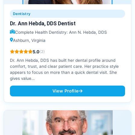
Dentistry
Dr. Ann Hebda, DDS Dentist
Complete Health Dentistry: Ann N. Hebda, DDS
Ashburn, Virginia
5.0
(2)
Dr. Ann Hebda, DDS has built her dental profile around
comfort, trust, and clear patient care. Her practice style
appears to focus on more than a quick dental visit. She
gives value…
View Profile