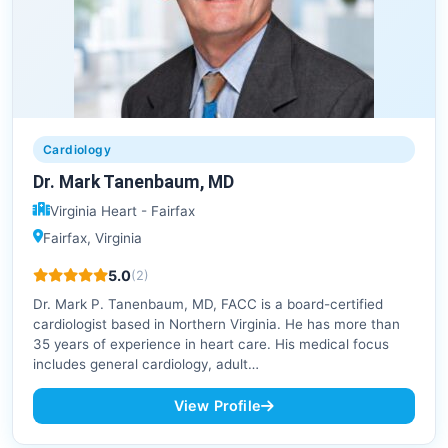
Cardiology
Dr. Mark Tanenbaum, MD
Virginia Heart - Fairfax
Fairfax, Virginia
5.0
(2)
Dr. Mark P. Tanenbaum, MD, FACC is a board-certified
cardiologist based in Northern Virginia. He has more than
35 years of experience in heart care. His medical focus
includes general cardiology, adult…
View Profile