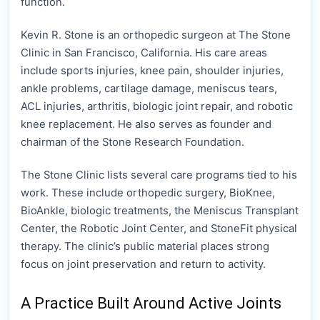
function.
Kevin R. Stone is an orthopedic surgeon at The Stone
Clinic in San Francisco, California. His care areas
include sports injuries, knee pain, shoulder injuries,
ankle problems, cartilage damage, meniscus tears,
ACL injuries, arthritis, biologic joint repair, and robotic
knee replacement. He also serves as founder and
chairman of the Stone Research Foundation.
The Stone Clinic lists several care programs tied to his
work. These include orthopedic surgery, BioKnee,
BioAnkle, biologic treatments, the Meniscus Transplant
Center, the Robotic Joint Center, and StoneFit physical
therapy. The clinic’s public material places strong
focus on joint preservation and return to activity.
A Practice Built Around Active Joints