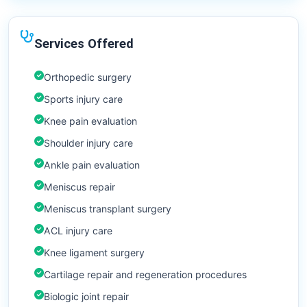
Services Offered
Orthopedic surgery
Sports injury care
Knee pain evaluation
Shoulder injury care
Ankle pain evaluation
Meniscus repair
Meniscus transplant surgery
ACL injury care
Knee ligament surgery
Cartilage repair and regeneration procedures
Biologic joint repair