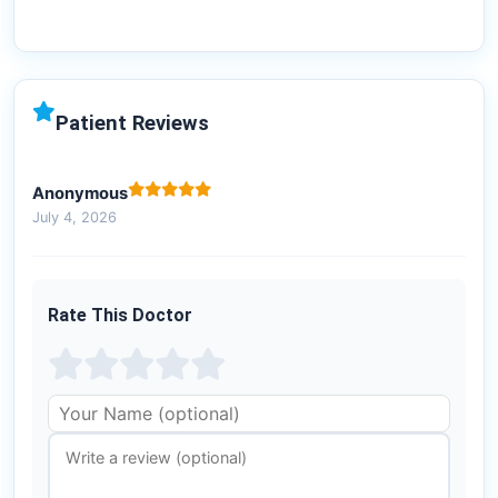
Patient Reviews
Anonymous
July 4, 2026
Rate This Doctor