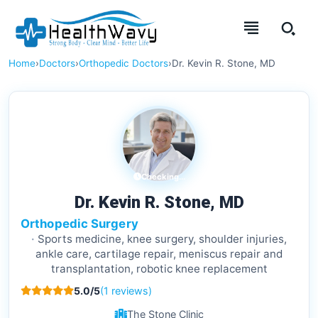
Home
›
Doctors
›
Orthopedic Doctors
›
Dr. Kevin R. Stone, MD
Checking...
Dr. Kevin R. Stone, MD
Orthopedic Surgery
Sports medicine, knee surgery, shoulder injuries,
ankle care, cartilage repair, meniscus repair and
transplantation, robotic knee replacement
5.0/5
(1 reviews)
The Stone Clinic