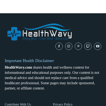
Important Health Disclaimer
HealthWavy.com
shares health and wellness content for
informational and educational purposes only. Our content is not
medical advice and should not replace care from a qualified
healthcare professional. Some pages may include sponsored,
partner, or affiliate content.
Contribute With Us
Privacy Policy