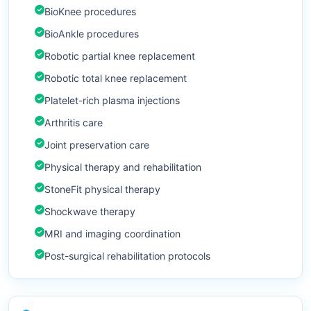
BioKnee procedures
BioAnkle procedures
Robotic partial knee replacement
Robotic total knee replacement
Platelet-rich plasma injections
Arthritis care
Joint preservation care
Physical therapy and rehabilitation
StoneFit physical therapy
Shockwave therapy
MRI and imaging coordination
Post-surgical rehabilitation protocols