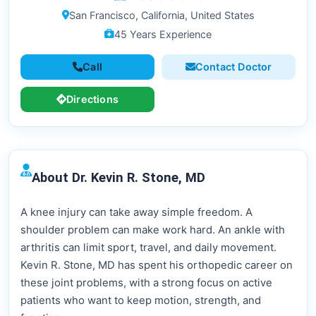
San Francisco, California, United States
45 Years Experience
Call
Contact Doctor
Directions
About Dr. Kevin R. Stone, MD
A knee injury can take away simple freedom. A
shoulder problem can make work hard. An ankle with
arthritis can limit sport, travel, and daily movement.
Kevin R. Stone, MD has spent his orthopedic career on
these joint problems, with a strong focus on active
patients who want to keep motion, strength, and