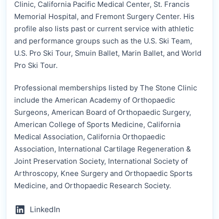
Clinic, California Pacific Medical Center, St. Francis
Memorial Hospital, and Fremont Surgery Center. His
profile also lists past or current service with athletic
and performance groups such as the U.S. Ski Team,
U.S. Pro Ski Tour, Smuin Ballet, Marin Ballet, and World
Pro Ski Tour.
Professional memberships listed by The Stone Clinic
include the American Academy of Orthopaedic
Surgeons, American Board of Orthopaedic Surgery,
American College of Sports Medicine, California
Medical Association, California Orthopaedic
Association, International Cartilage Regeneration &
Joint Preservation Society, International Society of
Arthroscopy, Knee Surgery and Orthopaedic Sports
Medicine, and Orthopaedic Research Society.
LinkedIn