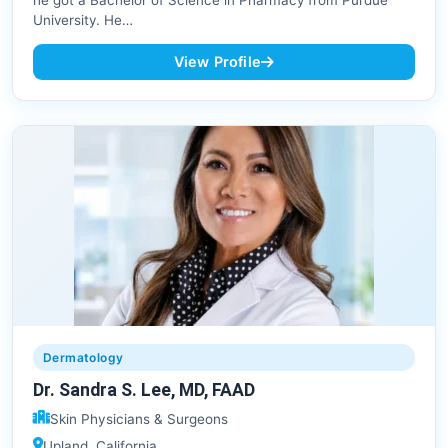
he got a Bachelor of Science in Pharmacy from Purdue
University. He…
View Profile
Dermatology
Dr. Sandra S. Lee, MD, FAAD
Skin Physicians & Surgeons
Upland, California