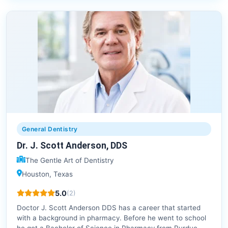
General Dentistry
Dr. J. Scott Anderson, DDS
The Gentle Art of Dentistry
Houston, Texas
5.0
(2)
Doctor J. Scott Anderson DDS has a career that started
with a background in pharmacy. Before he went to school