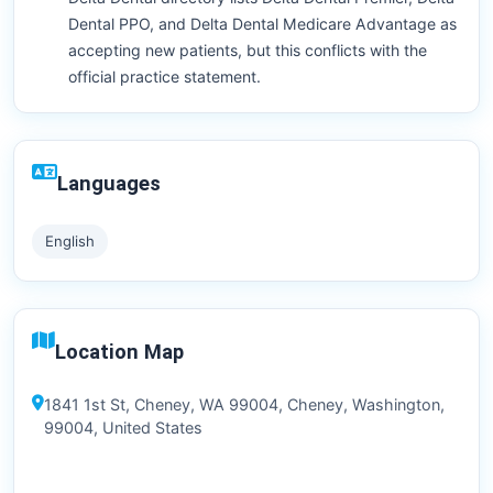
Dental PPO, and Delta Dental Medicare Advantage as
accepting new patients, but this conflicts with the
official practice statement.
Languages
English
Location Map
1841 1st St, Cheney, WA 99004, Cheney, Washington,
99004, United States