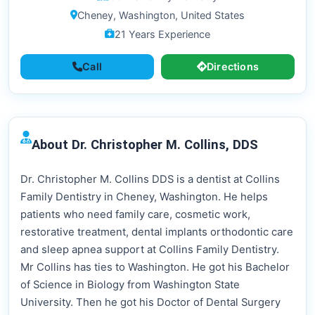
Cheney, Washington, United States
21 Years Experience
Call
Directions
About Dr. Christopher M. Collins, DDS
Dr. Christopher M. Collins DDS is a dentist at Collins
Family Dentistry in Cheney, Washington. He helps
patients who need family care, cosmetic work,
restorative treatment, dental implants orthodontic care
and sleep apnea support at Collins Family Dentistry.
Mr Collins has ties to Washington. He got his Bachelor
of Science in Biology from Washington State
University. Then he got his Doctor of Dental Surgery