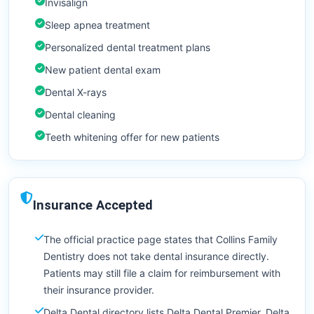
Invisalign
Sleep apnea treatment
Personalized dental treatment plans
New patient dental exam
Dental X-rays
Dental cleaning
Teeth whitening offer for new patients
Insurance Accepted
The official practice page states that Collins Family
Dentistry does not take dental insurance directly.
Patients may still file a claim for reimbursement with
their insurance provider.
Delta Dental directory lists Delta Dental Premier, Delta