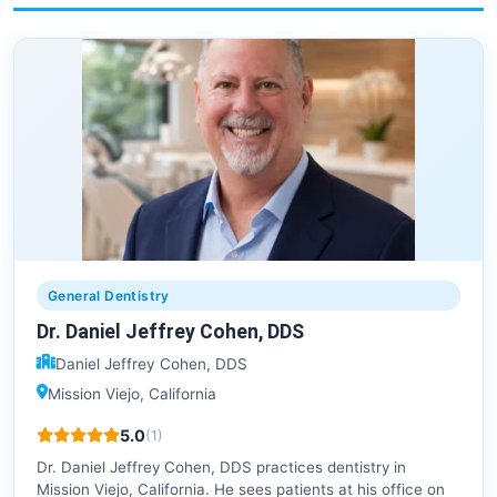
General Dentistry
Dr. Daniel Jeffrey Cohen, DDS
Daniel Jeffrey Cohen, DDS
Mission Viejo, California
5.0
(1)
Dr. Daniel Jeffrey Cohen, DDS practices dentistry in
Mission Viejo, California. He sees patients at his office on