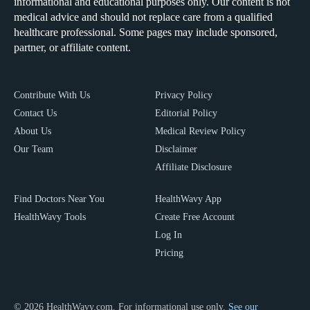
informational and educational purposes only. Our content is not
medical advice and should not replace care from a qualified
healthcare professional. Some pages may include sponsored,
partner, or affiliate content.
Contribute With Us
Privacy Policy
Contact Us
Editorial Policy
About Us
Medical Review Policy
Our Team
Disclaimer
Affiliate Disclosure
Find Doctors Near You
HealthWavy App
HealthWavy Tools
Create Free Account
Log In
Pricing
© 2026 HealthWavy.com. For informational use only.
See our