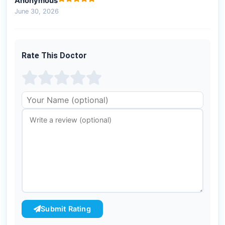
Anonymous
June 30, 2026
Rate This Doctor
Submit Rating