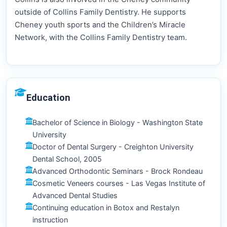
outside of Collins Family Dentistry. He supports
Cheney youth sports and the Children’s Miracle
Network, with the Collins Family Dentistry team.
Education
Bachelor of Science in Biology - Washington State
University
Doctor of Dental Surgery - Creighton University
Dental School, 2005
Advanced Orthodontic Seminars - Brock Rondeau
Cosmetic Veneers courses - Las Vegas Institute of
Advanced Dental Studies
Continuing education in Botox and Restalyn
instruction