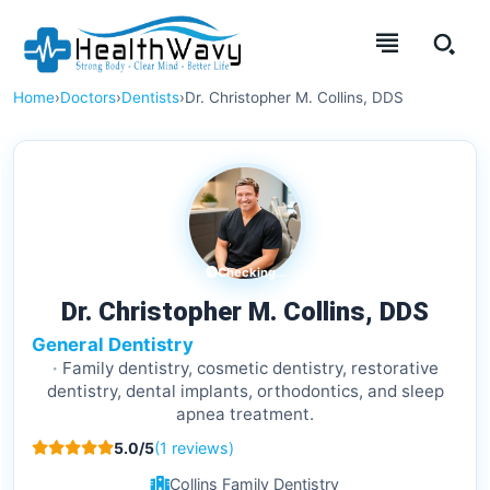
Home
›
Doctors
›
Dentists
›
Dr. Christopher M. Collins, DDS
Checking...
Dr. Christopher M. Collins, DDS
General Dentistry
Family dentistry, cosmetic dentistry, restorative
dentistry, dental implants, orthodontics, and sleep
apnea treatment.
5.0/5
(1 reviews)
Collins Family Dentistry