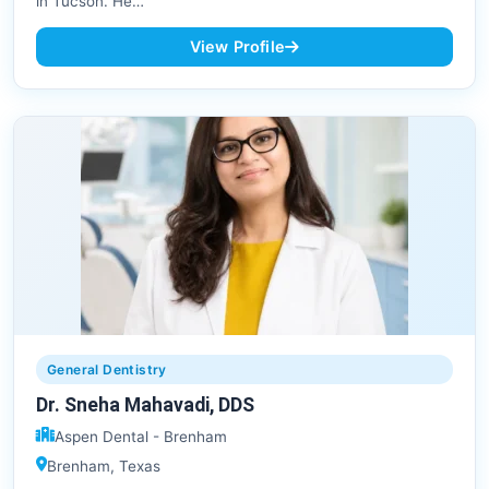
in Tucson. He…
View Profile
General Dentistry
Dr. Sneha Mahavadi, DDS
Aspen Dental - Brenham
Brenham, Texas