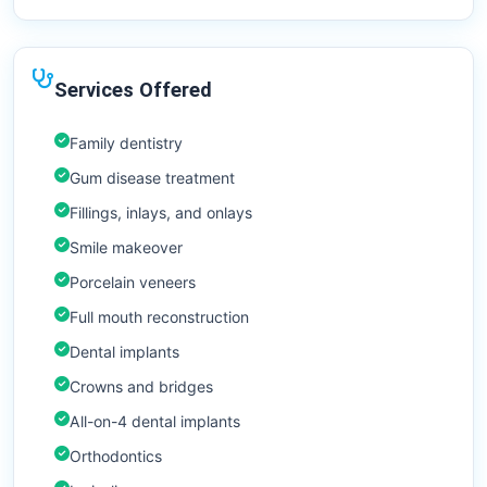
Services Offered
Family dentistry
Gum disease treatment
Fillings, inlays, and onlays
Smile makeover
Porcelain veneers
Full mouth reconstruction
Dental implants
Crowns and bridges
All-on-4 dental implants
Orthodontics