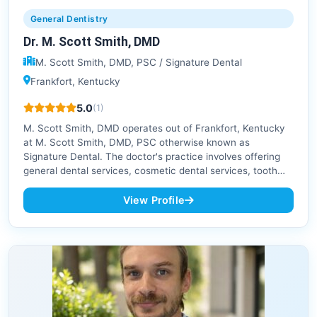
General Dentistry
Dr. M. Scott Smith, DMD
M. Scott Smith, DMD, PSC / Signature Dental
Frankfort, Kentucky
5.0
(1)
M. Scott Smith, DMD operates out of Frankfort, Kentucky
at M. Scott Smith, DMD, PSC otherwise known as
Signature Dental. The doctor's practice involves offering
general dental services, cosmetic dental services, tooth…
View Profile