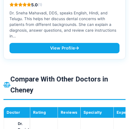
5.0
(1)
Dr. Sneha Mahavadi, DDS, speaks English, Hindi, and
Telugu. This helps her discuss dental concerns with
patients from different backgrounds. She can explain a
diagnosis, answer questions, and review care instructions
in…
View Profile
Compare With Other Doctors in
Cheney
Doctor
Rating
Reviews
Specialty
Exper
Dr.