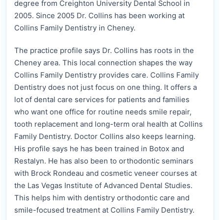
degree from Creighton University Dental School in
2005. Since 2005 Dr. Collins has been working at
Collins Family Dentistry in Cheney.
The practice profile says Dr. Collins has roots in the
Cheney area. This local connection shapes the way
Collins Family Dentistry provides care. Collins Family
Dentistry does not just focus on one thing. It offers a
lot of dental care services for patients and families
who want one office for routine needs smile repair,
tooth replacement and long-term oral health at Collins
Family Dentistry. Doctor Collins also keeps learning.
His profile says he has been trained in Botox and
Restalyn. He has also been to orthodontic seminars
with Brock Rondeau and cosmetic veneer courses at
the Las Vegas Institute of Advanced Dental Studies.
This helps him with dentistry orthodontic care and
smile-focused treatment at Collins Family Dentistry.