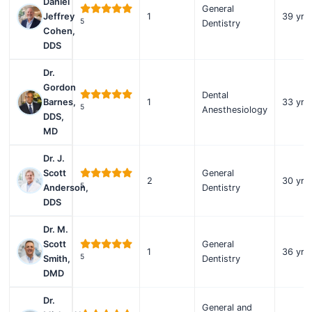
Daniel
General
Jeffrey
1
39 yrs
5
Dentistry
Cohen,
DDS
Dr.
Gordon
Dental
Barnes,
1
33 yrs
5
Anesthesiology
DDS,
MD
Dr. J.
Scott
General
2
30 yrs
5
Anderson,
Dentistry
DDS
Dr. M.
Scott
General
1
36 yrs
5
Smith,
Dentistry
DMD
Dr.
General and