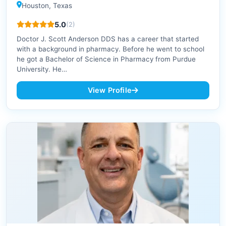
Houston, Texas
5.0
(2)
Doctor J. Scott Anderson DDS has a career that started
with a background in pharmacy. Before he went to school
he got a Bachelor of Science in Pharmacy from Purdue
University. He…
View Profile