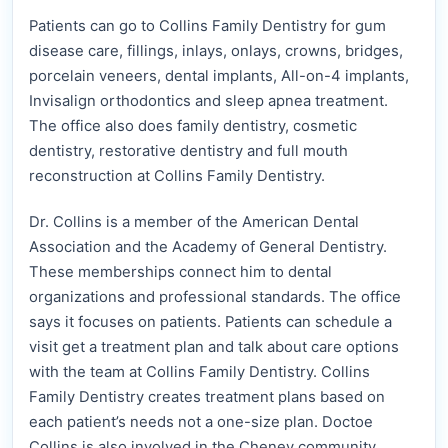
Patients can go to Collins Family Dentistry for gum
disease care, fillings, inlays, onlays, crowns, bridges,
porcelain veneers, dental implants, All-on-4 implants,
Invisalign orthodontics and sleep apnea treatment.
The office also does family dentistry, cosmetic
dentistry, restorative dentistry and full mouth
reconstruction at Collins Family Dentistry.
Dr. Collins is a member of the American Dental
Association and the Academy of General Dentistry.
These memberships connect him to dental
organizations and professional standards. The office
says it focuses on patients. Patients can schedule a
visit get a treatment plan and talk about care options
with the team at Collins Family Dentistry. Collins
Family Dentistry creates treatment plans based on
each patient’s needs not a one-size plan. Doctoe
Collins is also involved in the Cheney community