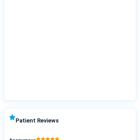
Patient Reviews