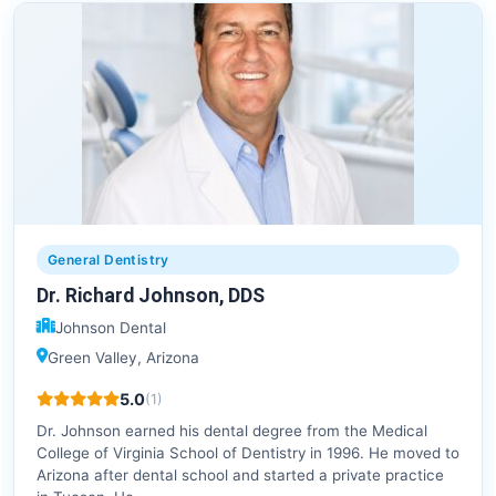
General Dentistry
Dr. Richard Johnson, DDS
Johnson Dental
Green Valley, Arizona
5.0
(1)
Dr. Johnson earned his dental degree from the Medical
College of Virginia School of Dentistry in 1996. He moved to
Arizona after dental school and started a private practice