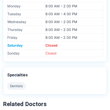
Monday
8:00 AM – 2:30 PM
Tuesday
8:00 AM – 4:30 PM
Wednesday
8:00 AM – 2:30 PM
Thursday
8:00 AM – 2:30 PM
Friday
8:00 AM – 2:30 PM
Saturday
Closed
Sunday
Closed
Specialties
Dentists
Related Doctors