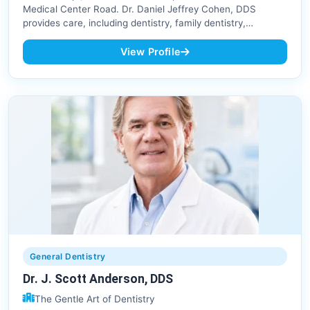
Medical Center Road. Dr. Daniel Jeffrey Cohen, DDS
provides care, including dentistry, family dentistry,…
View Profile
General Dentistry
Dr. J. Scott Anderson, DDS
The Gentle Art of Dentistry