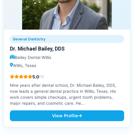
General Dentistry
Dr. Michael Bailey, DDS
Bailey Dental Willis
Willis, Texas
5.0
(1)
Nine years after dental school, Dr. Michael Bailey, DDS,
now leads a general dental practice in Willis, Texas. His
work covers simple checkups, urgent tooth problems,
major repairs, and cosmetic care. He…
View Profile