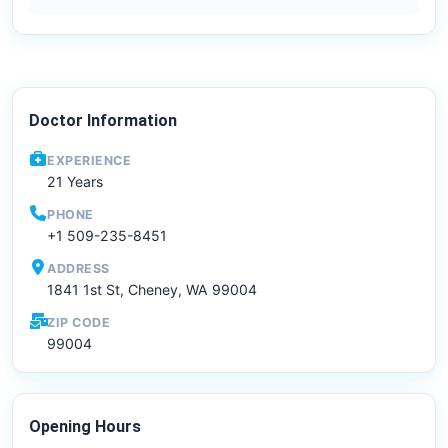
Doctor Information
EXPERIENCE
21 Years
PHONE
+1 509-235-8451
ADDRESS
1841 1st St, Cheney, WA 99004
ZIP CODE
99004
Opening Hours