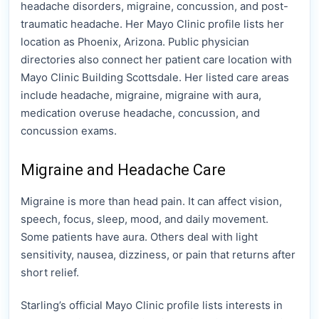
headache disorders, migraine, concussion, and post-
traumatic headache. Her Mayo Clinic profile lists her
location as Phoenix, Arizona. Public physician
directories also connect her patient care location with
Mayo Clinic Building Scottsdale. Her listed care areas
include headache, migraine, migraine with aura,
medication overuse headache, concussion, and
concussion exams.
Migraine and Headache Care
Migraine is more than head pain. It can affect vision,
speech, focus, sleep, mood, and daily movement.
Some patients have aura. Others deal with light
sensitivity, nausea, dizziness, or pain that returns after
short relief.
Starling’s official Mayo Clinic profile lists interests in