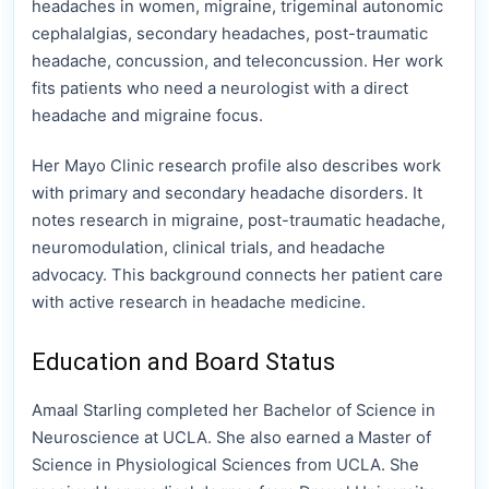
headaches in women, migraine, trigeminal autonomic
cephalalgias, secondary headaches, post-traumatic
headache, concussion, and teleconcussion. Her work
fits patients who need a neurologist with a direct
headache and migraine focus.
Her Mayo Clinic research profile also describes work
with primary and secondary headache disorders. It
notes research in migraine, post-traumatic headache,
neuromodulation, clinical trials, and headache
advocacy. This background connects her patient care
with active research in headache medicine.
Education and Board Status
Amaal Starling completed her Bachelor of Science in
Neuroscience at UCLA. She also earned a Master of
Science in Physiological Sciences from UCLA. She