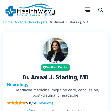
Home
›
Doctors
›
Neurologists
›
Dr. Amaal J. Starling, MD
Checking...
Verified Doctor
Dr. Amaal J. Starling, MD
Neurology
Headache medicine, migraine care, concussion,
post-traumatic headache
5.0/5
(1 reviews)