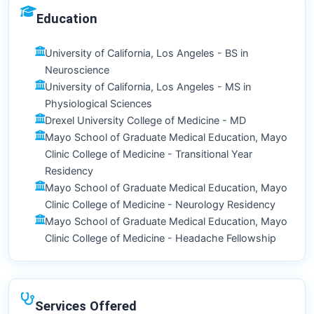
Education
University of California, Los Angeles - BS in
Neuroscience
University of California, Los Angeles - MS in
Physiological Sciences
Drexel University College of Medicine - MD
Mayo School of Graduate Medical Education, Mayo
Clinic College of Medicine - Transitional Year
Residency
Mayo School of Graduate Medical Education, Mayo
Clinic College of Medicine - Neurology Residency
Mayo School of Graduate Medical Education, Mayo
Clinic College of Medicine - Headache Fellowship
Services Offered