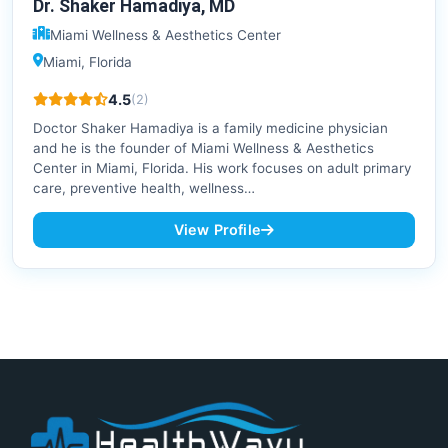
Dr. Shaker Hamadiya, MD
Miami Wellness & Aesthetics Center
Miami, Florida
4.5
(2)
Doctor Shaker Hamadiya is a family medicine physician
and he is the founder of Miami Wellness & Aesthetics
Center in Miami, Florida. His work focuses on adult primary
care, preventive health, wellness…
View Profile