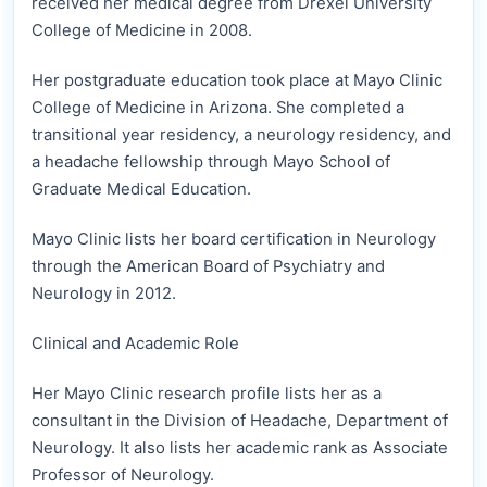
received her medical degree from Drexel University
College of Medicine in 2008.
Her postgraduate education took place at Mayo Clinic
College of Medicine in Arizona. She completed a
transitional year residency, a neurology residency, and
a headache fellowship through Mayo School of
Graduate Medical Education.
Mayo Clinic lists her board certification in Neurology
through the American Board of Psychiatry and
Neurology in 2012.
Clinical and Academic Role
Her Mayo Clinic research profile lists her as a
consultant in the Division of Headache, Department of
Neurology. It also lists her academic rank as Associate
Professor of Neurology.