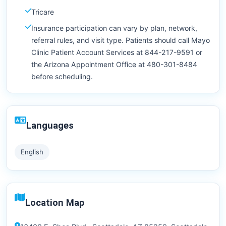
Tricare
Insurance participation can vary by plan, network,
referral rules, and visit type. Patients should call Mayo
Clinic Patient Account Services at 844-217-9591 or
the Arizona Appointment Office at 480-301-8484
before scheduling.
Languages
English
Location Map