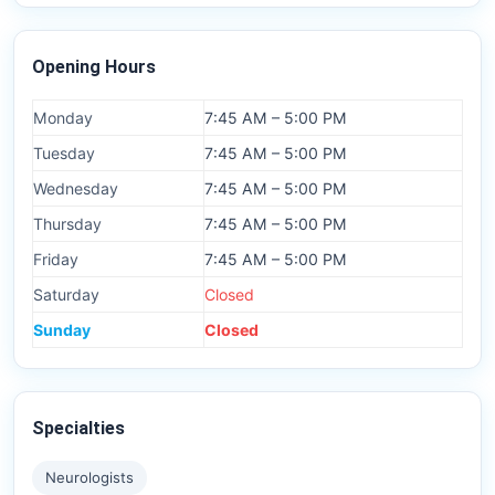
Opening Hours
Monday
7:45 AM – 5:00 PM
Tuesday
7:45 AM – 5:00 PM
Wednesday
7:45 AM – 5:00 PM
Thursday
7:45 AM – 5:00 PM
Friday
7:45 AM – 5:00 PM
Saturday
Closed
Sunday
Closed
Specialties
Neurologists