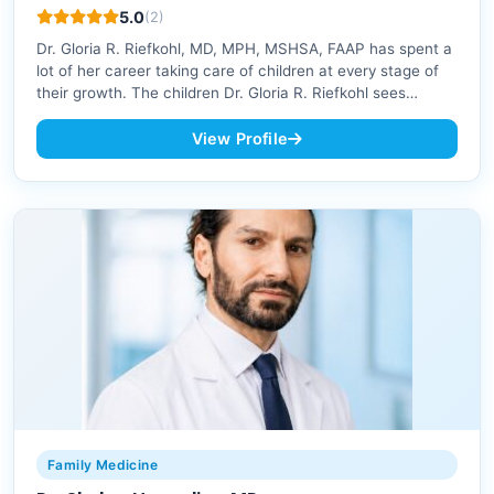
5.0
(2)
Dr. Gloria R. Riefkohl, MD, MPH, MSHSA, FAAP has spent a
lot of her career taking care of children at every stage of
their growth. The children Dr. Gloria R. Riefkohl sees…
View Profile
Family Medicine