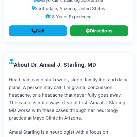
Mayo Clinic Building Scottsdale
Scottsdale, Arizona, United States
18 Years Experience
Call
Directions
About Dr. Amaal J. Starling, MD
Head pain can disturb work, sleep, family life, and daily
plans. A person may call it migraine, concussion
headache, or a headache that never fully goes away.
The cause is not always clear at first. Amaal J. Starling,
MD works with these cases through her neurology
practice at Mayo Clinic in Arizona.
Amaal Starling is a neurologist with a focus on