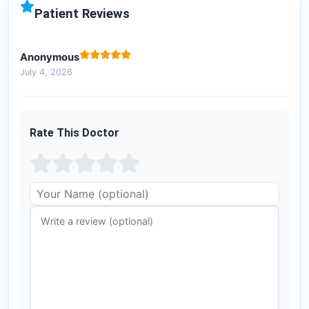
Patient Reviews
Anonymous
July 4, 2026
Rate This Doctor