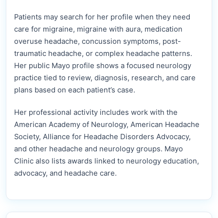
Patients may search for her profile when they need
care for migraine, migraine with aura, medication
overuse headache, concussion symptoms, post-
traumatic headache, or complex headache patterns.
Her public Mayo profile shows a focused neurology
practice tied to review, diagnosis, research, and care
plans based on each patient’s case.
Her professional activity includes work with the
American Academy of Neurology, American Headache
Society, Alliance for Headache Disorders Advocacy,
and other headache and neurology groups. Mayo
Clinic also lists awards linked to neurology education,
advocacy, and headache care.