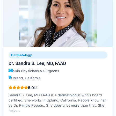
Dermatology
Dr. Sandra S. Lee, MD, FAAD
Skin Physicians & Surgeons
Upland, California
5.0
(2)
Sandra S. Lee, MD FAAD is a dermatologist who's board
certified. She works in Upland, California. People know her
as Dr. Pimple Popper.. She does a lot more than that. She
helps…