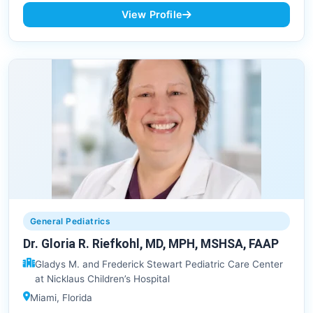
View Profile
General Pediatrics
Dr. Gloria R. Riefkohl, MD, MPH, MSHSA, FAAP
Gladys M. and Frederick Stewart Pediatric Care Center
at Nicklaus Children’s Hospital
Miami, Florida