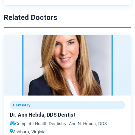
Related Doctors
Dentistry
Dr. Ann Hebda, DDS Dentist
Complete Health Dentistry: Ann N. Hebda, DDS
Ashburn, Virginia