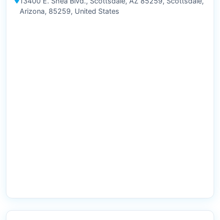
13400 E. Shea Blvd., Scottsdale, AZ 85259, Scottsdale,
Arizona, 85259, United States