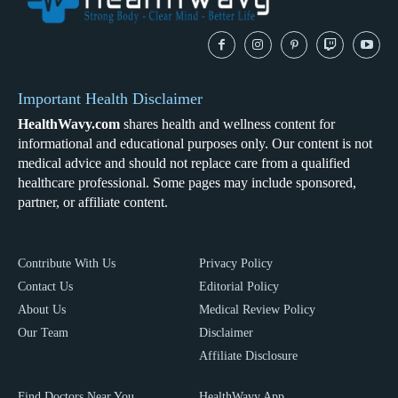
Important Health Disclaimer
HealthWavy.com
shares health and wellness content for
informational and educational purposes only. Our content is not
medical advice and should not replace care from a qualified
healthcare professional. Some pages may include sponsored,
partner, or affiliate content.
Contribute With Us
Privacy Policy
Contact Us
Editorial Policy
About Us
Medical Review Policy
Our Team
Disclaimer
Affiliate Disclosure
Find Doctors Near You
HealthWavy App