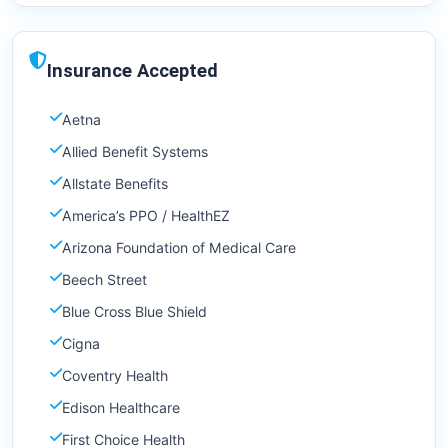
Insurance Accepted
Aetna
Allied Benefit Systems
Allstate Benefits
America’s PPO / HealthEZ
Arizona Foundation of Medical Care
Beech Street
Blue Cross Blue Shield
Cigna
Coventry Health
Edison Healthcare
First Choice Health