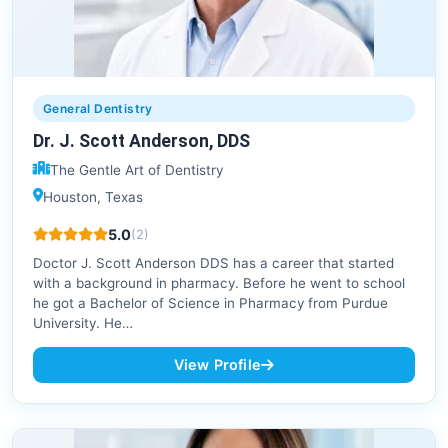
General Dentistry
Dr. J. Scott Anderson, DDS
The Gentle Art of Dentistry
Houston, Texas
5.0
(2)
Doctor J. Scott Anderson DDS has a career that started
with a background in pharmacy. Before he went to school
he got a Bachelor of Science in Pharmacy from Purdue
University. He…
View Profile