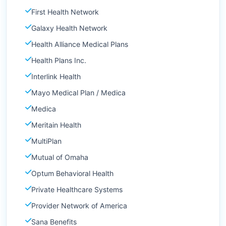
First Health Network
Galaxy Health Network
Health Alliance Medical Plans
Health Plans Inc.
Interlink Health
Mayo Medical Plan / Medica
Medica
Meritain Health
MultiPlan
Mutual of Omaha
Optum Behavioral Health
Private Healthcare Systems
Provider Network of America
Sana Benefits