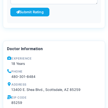
Submit Rating
Doctor Information
EXPERIENCE
18 Years
PHONE
480-301-8484
ADDRESS
13400 E. Shea Blvd., Scottsdale, AZ 85259
ZIP CODE
85259