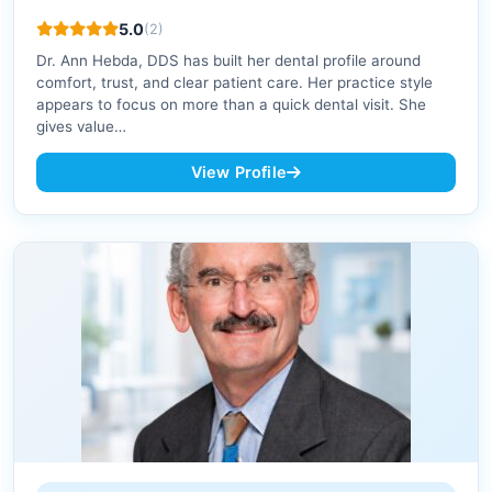
5.0
(2)
Dr. Ann Hebda, DDS has built her dental profile around
comfort, trust, and clear patient care. Her practice style
appears to focus on more than a quick dental visit. She
gives value…
View Profile