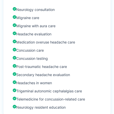
Neurology consultation
Migraine care
Migraine with aura care
Headache evaluation
Medication overuse headache care
Concussion care
Concussion testing
Post-traumatic headache care
Secondary headache evaluation
Headaches in women
Trigeminal autonomic cephalalgias care
Telemedicine for concussion-related care
Neurology resident education