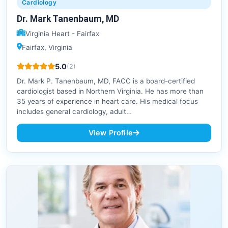
Cardiology
Dr. Mark Tanenbaum, MD
Virginia Heart - Fairfax
Fairfax, Virginia
5.0
(2)
Dr. Mark P. Tanenbaum, MD, FACC is a board-certified
cardiologist based in Northern Virginia. He has more than
35 years of experience in heart care. His medical focus
includes general cardiology, adult…
View Profile