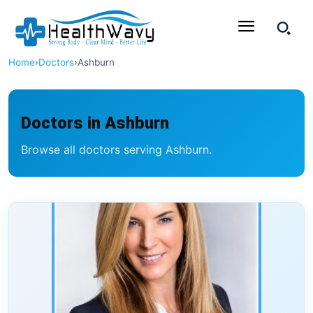
Home
›
Doctors
›
Ashburn
Doctors in Ashburn
Browse all doctors serving Ashburn.