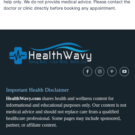
help only. We do not provide medical advice. Please contact the
doctor or clinic directly before booking any appointment.
Important Health Disclaimer
HealthWavy.com
shares health and wellness content for
informational and educational purposes only. Our content is not
medical advice and should not replace care from a qualified
healthcare professional. Some pages may include sponsored,
partner, or affiliate content.