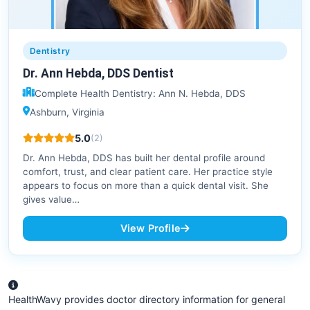
Dentistry
Dr. Ann Hebda, DDS Dentist
Complete Health Dentistry: Ann N. Hebda, DDS
Ashburn, Virginia
5.0
(2)
Dr. Ann Hebda, DDS has built her dental profile around
comfort, trust, and clear patient care. Her practice style
appears to focus on more than a quick dental visit. She
gives value…
View Profile
HealthWavy provides doctor directory information for general