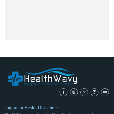
Important Health Disclaimer