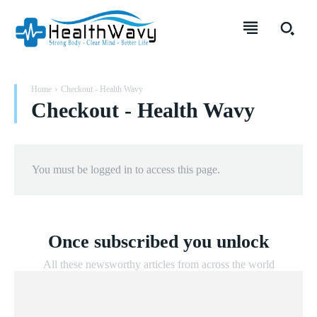
Home
Checkout - Health Wavy
Checkout - Health Wavy
You must be logged in to access this page.
Once subscribed you unlock
All these newsworthy articles from across the world