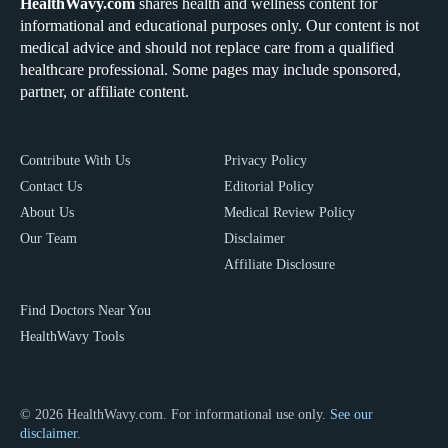
HealthWavy.com
shares health and wellness content for
informational and educational purposes only. Our content is not
medical advice and should not replace care from a qualified
healthcare professional. Some pages may include sponsored,
partner, or affiliate content.
Contribute With Us
Privacy Policy
Contact Us
Editorial Policy
About Us
Medical Review Policy
Our Team
Disclaimer
Affiliate Disclosure
Find Doctors Near You
HealthWavy Tools
© 2026 HealthWavy.com. For informational use only.
See our
disclaimer.