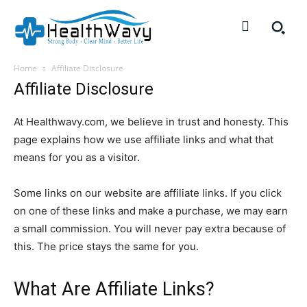
Home
Affiliate Disclosure
Affiliate Disclosure
At Healthwavy.com, we believe in trust and honesty. This
page explains how we use affiliate links and what that
means for you as a visitor.
Some links on our website are affiliate links. If you click
on one of these links and make a purchase, we may earn
a small commission. You will never pay extra because of
this. The price stays the same for you.
What Are Affiliate Links?