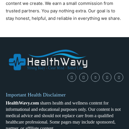
content we create. We earn a small commission from
trusted partners. You pay nothing extra. Our goal is to
stay honest, helpful, and reliable in everything we share.
Important Health Disclaimer
HealthWavy.com
shares health and wellness content for
informational and educational purposes only. Our content is not
medical advice and should not replace care from a qualified
healthcare professional. Some pages may include sponsored,
partner, or affiliate content.