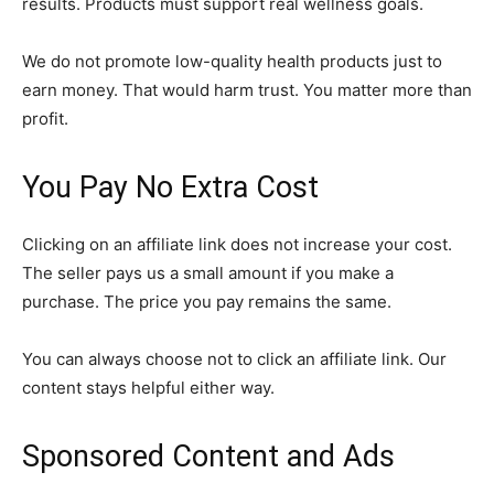
results. Products must support real wellness goals.
We do not promote low-quality health products just to
earn money. That would harm trust. You matter more than
profit.
You Pay No Extra Cost
Clicking on an affiliate link does not increase your cost.
The seller pays us a small amount if you make a
purchase. The price you pay remains the same.
You can always choose not to click an affiliate link. Our
content stays helpful either way.
Sponsored Content and Ads