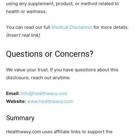
using any supplement, product, or method related to
health or wellness.
You can read our full
Medical Disclaimer
for more details.
(Insert real link)
Questions or Concerns?
We value your trust. If you have questions about this
disclosure, reach out anytime.
Email:
info@healthwavy.com
Website:
www.healthwavy.com
Summary
Healthwavy.com uses affiliate links to support the