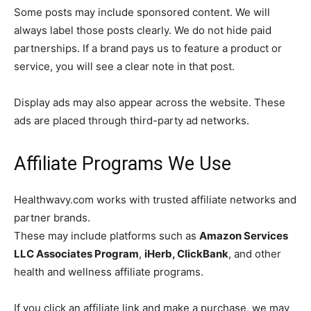
Some posts may include sponsored content. We will
always label those posts clearly. We do not hide paid
partnerships. If a brand pays us to feature a product or
service, you will see a clear note in that post.
Display ads may also appear across the website. These
ads are placed through third-party ad networks.
Affiliate Programs We Use
Healthwavy.com works with trusted affiliate networks and
partner brands.
These may include platforms such as
Amazon Services
LLC Associates Program
,
iHerb, ClickBank
, and other
health and wellness affiliate programs.
If you click an affiliate link and make a purchase, we may