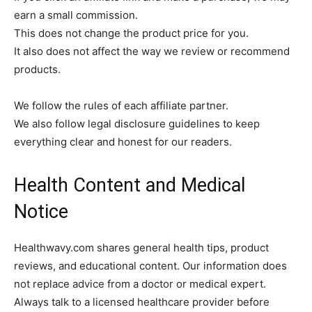
earn a small commission.
This does not change the product price for you.
It also does not affect the way we review or recommend
products.
We follow the rules of each affiliate partner.
We also follow legal disclosure guidelines to keep
everything clear and honest for our readers.
Health Content and Medical
Notice
Healthwavy.com shares general health tips, product
reviews, and educational content. Our information does
not replace advice from a doctor or medical expert.
Always talk to a licensed healthcare provider before