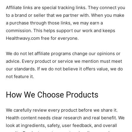
Affiliate links are special tracking links. They connect you
to a brand or seller that we partner with. When you make
a purchase through those links, we may earn a
commission. This helps support our work and keeps
Healthwavy.com free for everyone.
We do not let affiliate programs change our opinions or
advice. Every product or service we mention must meet
our standards. If we do not believe it offers value, we do
not feature it.
How We Choose Products
We carefully review every product before we share it.
Health content needs clear research and real benefit. We
look at ingredients, safety, user feedback, and overall